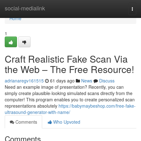
Home
social-medialink
Togg
navi
Home
1
Craft Realistic Fake Scan Via
the Web – The Free Resource!
adrianaregv161515
61 days ago
News
Discuss
Need an example image of presentation? Recently, you can
simply create plausible-looking simulated scans directly from the
computer! This program enables you to create personalized scan
representations absolutely
https://babymaybeshop.com/free-fake-
ultrasound-generator-with-name/
Comments
Who Upvoted
Comments