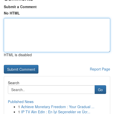
Submit a Comment
No HTML
HTML is disabled
Report Page
Search
Go
Published News
1
Achieve Monetary Freedom : Your Gradual ...
1
IP TV Alın Edin : En İyi Seçenekler ve Ücr...