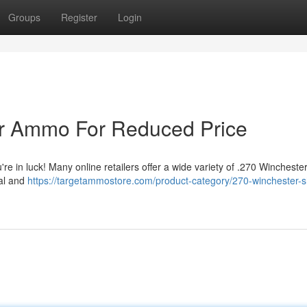
Groups
Register
Login
er Ammo For Reduced Price
e in luck! Many online retailers offer a wide variety of .270 Wincheste
eal and
https://targetammostore.com/product-category/270-winchester-s