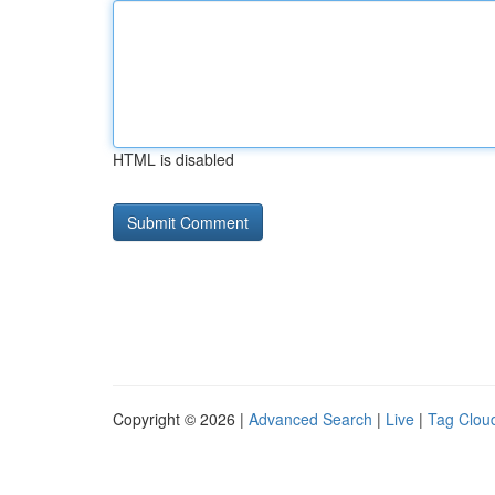
HTML is disabled
Copyright © 2026 |
Advanced Search
|
Live
|
Tag Clou