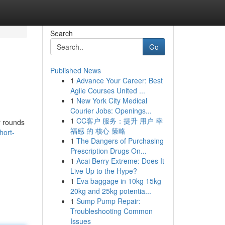
Search
Go
Published News
1
Advance Your Career: Best
Agile Courses United ...
1
New York City Medical
Courier Jobs: Openings...
1
CC客户 服务：提升 用户 幸
r rounds
福感 的 核心 策略
hort-
1
The Dangers of Purchasing
Prescription Drugs On...
1
Acai Berry Extreme: Does It
Live Up to the Hype?
1
Eva baggage in 10kg 15kg
20kg and 25kg potentia...
1
Sump Pump Repair:
Troubleshooting Common
Issues