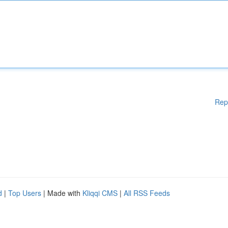
Rep
d
|
Top Users
| Made with
Kliqqi CMS
|
All RSS Feeds