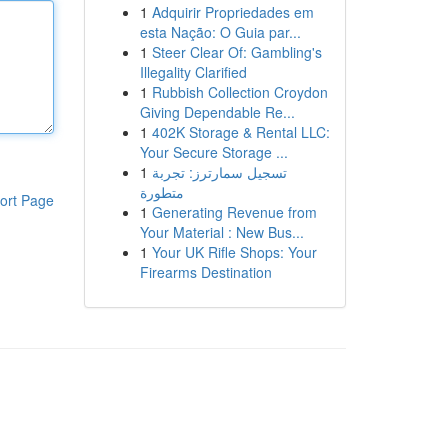
1
Adquirir Propriedades em
esta Nação: O Guia par...
1
Steer Clear Of: Gambling's
Illegality Clarified
1
Rubbish Collection Croydon
Giving Dependable Re...
1
402K Storage & Rental LLC:
Your Secure Storage ...
1
تسجيل سمارترز: تجربة
متطورة
ort Page
1
Generating Revenue from
Your Material : New Bus...
1
Your UK Rifle Shops: Your
Firearms Destination