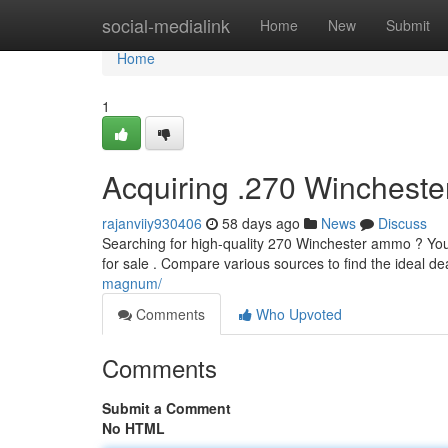
Home
social-medialink
Home
New
Submit
Home
1
Acquiring .270 Winchest
rajanviiy930406
58 days ago
News
Discuss
Searching for high-quality 270 Winchester ammo ? You'r
for sale . Compare various sources to find the ideal d
magnum/
Comments
Who Upvoted
Comments
Submit a Comment
No HTML