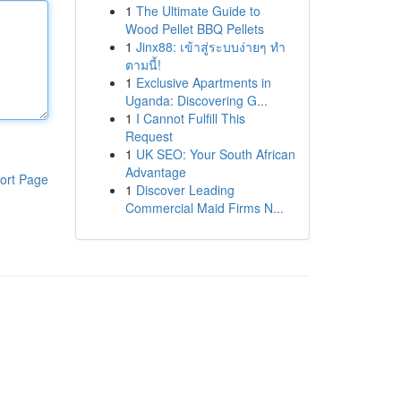
1
The Ultimate Guide to
Wood Pellet BBQ Pellets
1
Jinx88: เข้าสู่ระบบง่ายๆ ทำ
ตามนี้!
1
Exclusive Apartments in
Uganda: Discovering G...
1
I Cannot Fulfill This
Request
1
UK SEO: Your South African
Advantage
ort Page
1
Discover Leading
Commercial Maid Firms N...