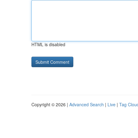
HTML is disabled
Copyright © 2026 |
Advanced Search
|
Live
|
Tag Clou