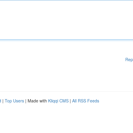
Rep
d
|
Top Users
| Made with
Kliqqi CMS
|
All RSS Feeds