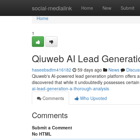
Home
social-medialink
Home
New
Submit
Home
1
Qiuweb AI Lead Generati
haseebsdtm416182
59 days ago
News
Discus
Qiuweb's AI-powered lead generation platform offers 
discovered that while it undoubtedly possesses certain
ai-lead-generation-a-thorough-analysis
Comments
Who Upvoted
Comments
Submit a Comment
No HTML