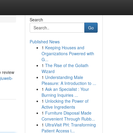
Search
Go
Published News
1
Keeping Houses and
Organizations Powered with
G...
1
The Rise of the Goliath
Wizard
e review
1
Understanding Male
qiuweb-
Pleasure: A Introduction to ...
1
Ask an Specialist : Your
Burning Inquiries ...
1
Unlocking the Power of
Active Ingredients
1
Furniture Disposal Made
Convenient Through Rubb...
1
UltraVisit PH: Transforming
Patient Access i...