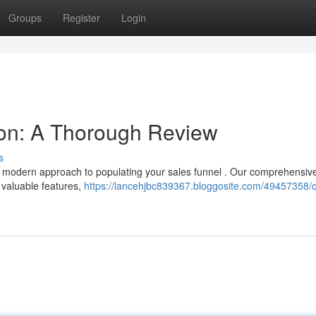
Groups
Register
Login
on: A Thorough Review
s
a modern approach to populating your sales funnel . Our comprehensiv
 valuable features,
https://lancehjbc839367.bloggosite.com/49457358/