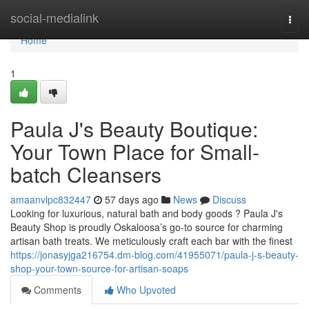
Home
social-medialink
Togg
navi
Home
1
Paula J's Beauty Boutique:
Your Town Place for Small-
batch Cleansers
amaanvlpc832447
57 days ago
News
Discuss
Looking for luxurious, natural bath and body goods ? Paula J's
Beauty Shop is proudly Oskaloosa’s go-to source for charming
artisan bath treats. We meticulously craft each bar with the finest
https://jonasyjga216754.dm-blog.com/41955071/paula-j-s-beauty-
shop-your-town-source-for-artisan-soaps
Comments
Who Upvoted