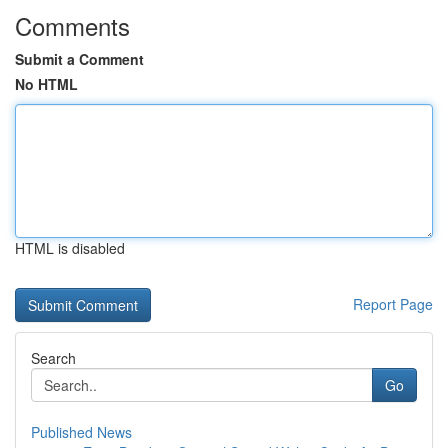
Comments
Submit a Comment
No HTML
HTML is disabled
Report Page
Search
Go
Published News