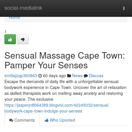
Home
social-medialink
Togg
navi
Home
1
Sensual Massage Cape Town:
Pamper Your Senses
emiliajzqp360863
60 days ago
News
Discuss
Escape the demands of daily life with a unforgettable sensual
bodywork experience in Cape Town. Uncover the art of relaxation
as skilled therapists work on melting away anxiety and restoring
your peace. The exclusive
https://jasperjrdl064389.blogvivi.com/42245032/sensual-
bodywork-cape-town-indulge-your-senses
Comments
Who Upvoted