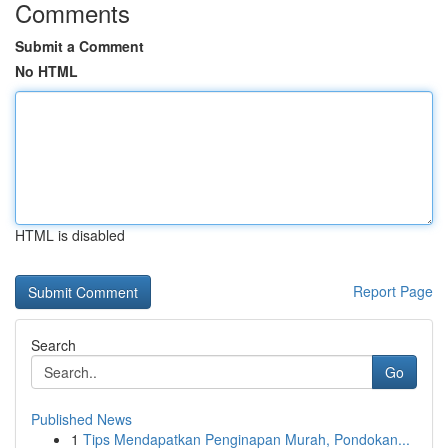
Comments
Submit a Comment
No HTML
HTML is disabled
Report Page
Search
Go
Published News
1
Tips Mendapatkan Penginapan Murah, Pondokan...