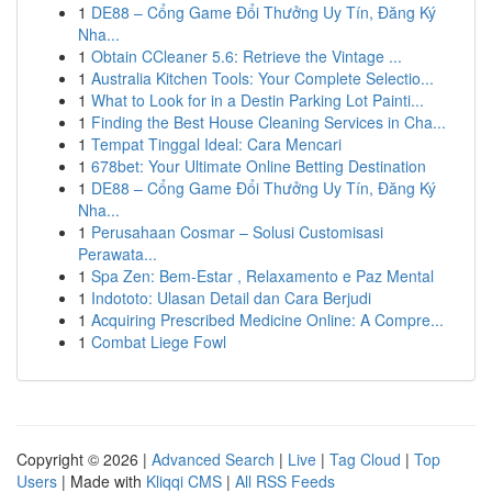
1
DE88 – Cổng Game Đổi Thưởng Uy Tín, Đăng Ký
Nha...
1
Obtain CCleaner 5.6: Retrieve the Vintage ...
1
Australia Kitchen Tools: Your Complete Selectio...
1
What to Look for in a Destin Parking Lot Painti...
1
Finding the Best House Cleaning Services in Cha...
1
Tempat Tinggal Ideal: Cara Mencari
1
678bet: Your Ultimate Online Betting Destination
1
DE88 – Cổng Game Đổi Thưởng Uy Tín, Đăng Ký
Nha...
1
Perusahaan Cosmar – Solusi Customisasi
Perawata...
1
Spa Zen: Bem-Estar , Relaxamento e Paz Mental
1
Indototo: Ulasan Detail dan Cara Berjudi
1
Acquiring Prescribed Medicine Online: A Compre...
1
Combat Liege Fowl
Copyright © 2026 |
Advanced Search
|
Live
|
Tag Cloud
|
Top
Users
| Made with
Kliqqi CMS
|
All RSS Feeds