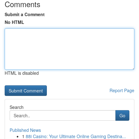
Comments
Submit a Comment
No HTML
HTML is disabled
Report Page
Search
Go
Published News
1
88i Casino: Your Ultimate Online Gaming Destina...