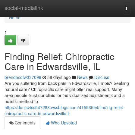
Home
social-medialink
Togg
navi
Home
1
Finding Relief: Chiropractic
Care in Edwardsville, IL
brendacdfw337096
58 days ago
News
Discuss
Are you suffering from back pain in Edwardsville, Illinois? Seeking
natural care? Chiropractic care might offer real support. Many
area people trust our clinic for individualized adjustments and a
holistic method to
https://denisvtss547288.wssblogs.com/41593594/finding-relief-
chiropractic-care-in-edwardsville-il
Comments
Who Upvoted