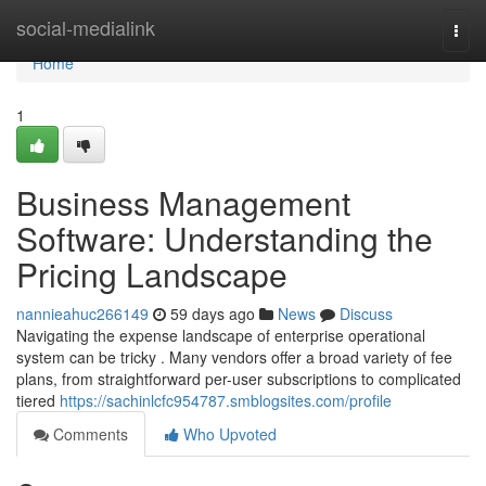
Home
social-medialink
Togg
navi
Home
1
Business Management
Software: Understanding the
Pricing Landscape
nannieahuc266149
59 days ago
News
Discuss
Navigating the expense landscape of enterprise operational
system can be tricky . Many vendors offer a broad variety of fee
plans, from straightforward per-user subscriptions to complicated
tiered
https://sachinlcfc954787.smblogsites.com/profile
Comments
Who Upvoted