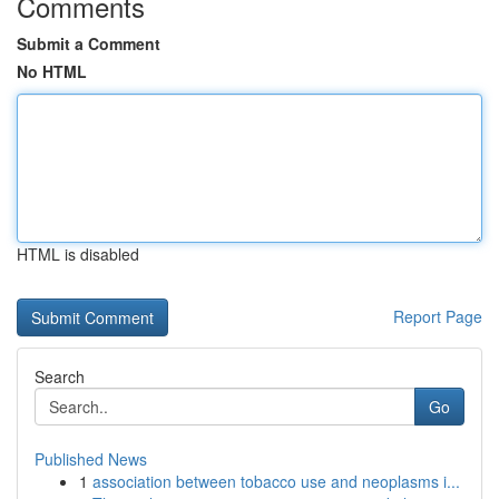
Comments
Submit a Comment
No HTML
HTML is disabled
Report Page
Search
Go
Published News
1
association between tobacco use and neoplasms i...