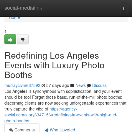
Home
social-medialink
Togg
navi
Home
1
Redefining Los Angeles
Events with Luxury Photo
Booths
murraycivm637592
57 days ago
News
Discuss
Los Angeles is synonymous with sophistication, and your event
should be too! Forget those basic, run-of-the-mill photo booths;
discerning clients are now seeking unforgettable experiences that
truly capture the vibe of
https://agency-
social.com/story6347156/redefining-la-events-with-high-end-
photo-booths
Comments
Who Upvoted