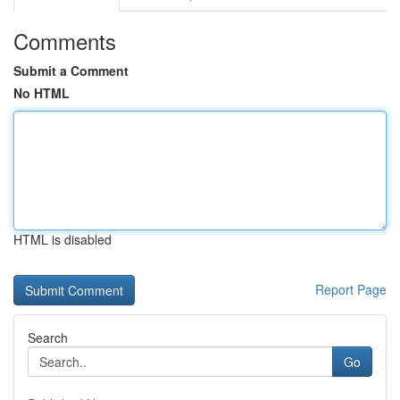
Comments
Submit a Comment
No HTML
HTML is disabled
Report Page
Search
Go