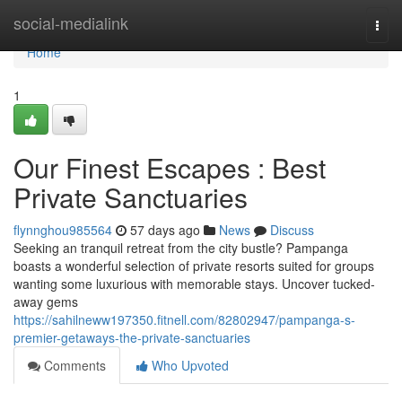
Home
social-medialink
Togg
navi
Home
1
Our Finest Escapes : Best
Private Sanctuaries
flynnghou985564
57 days ago
News
Discuss
Seeking an tranquil retreat from the city bustle? Pampanga
boasts a wonderful selection of private resorts suited for groups
wanting some luxurious with memorable stays. Uncover tucked-
away gems
https://sahilneww197350.fitnell.com/82802947/pampanga-s-
premier-getaways-the-private-sanctuaries
Comments
Who Upvoted