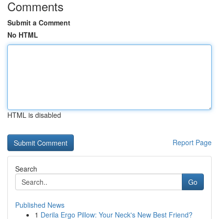
Comments
Submit a Comment
No HTML
HTML is disabled
Report Page
Search
Go
Published News
1
Derila Ergo Pillow: Your Neck's New Best Friend?