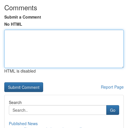
Comments
Submit a Comment
No HTML
HTML is disabled
Report Page
Search
Go
Published News