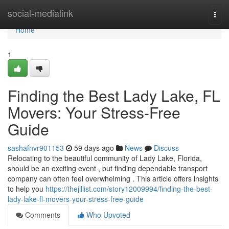
Home
social-medialink
Togg
navi
Home
1
Finding the Best Lady Lake, FL
Movers: Your Stress-Free
Guide
sashafnvr901153
59 days ago
News
Discuss
Relocating to the beautiful community of Lady Lake, Florida,
should be an exciting event , but finding dependable transport
company can often feel overwhelming . This article offers insights
to help you
https://thejillist.com/story12009994/finding-the-best-
lady-lake-fl-movers-your-stress-free-guide
Comments
Who Upvoted