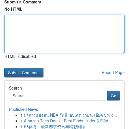
Submit a Comment
No HTML
HTML is disabled
Report Page
Search
Go
Published News
1
ผลการแข่งขัน NBA วันนี้: อัปเดต รายละเอียด ประจ...
1
Amazon Tech Deals : Best Finds Under $ Fifty ...
1
K8体育：最新赛事资讯与精彩回顾