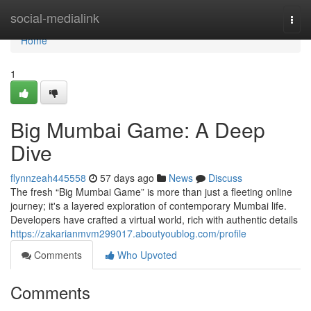
Home
social-medialink
Togg
navi
Home
1
Big Mumbai Game: A Deep
Dive
flynnzeah445558
57 days ago
News
Discuss
The fresh “Big Mumbai Game” is more than just a fleeting online
journey; it's a layered exploration of contemporary Mumbai life.
Developers have crafted a virtual world, rich with authentic details
https://zakarianmvm299017.aboutyoublog.com/profile
Comments
Who Upvoted
Comments