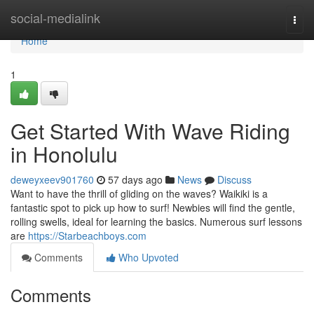
Home
social-medialink
Togg
navi
Home
1
Get Started With Wave Riding
in Honolulu
deweyxeev901760
57 days ago
News
Discuss
Want to have the thrill of gliding on the waves? Waikiki is a
fantastic spot to pick up how to surf! Newbies will find the gentle,
rolling swells, ideal for learning the basics. Numerous surf lessons
are
https://Starbeachboys.com
Comments
Who Upvoted
Comments