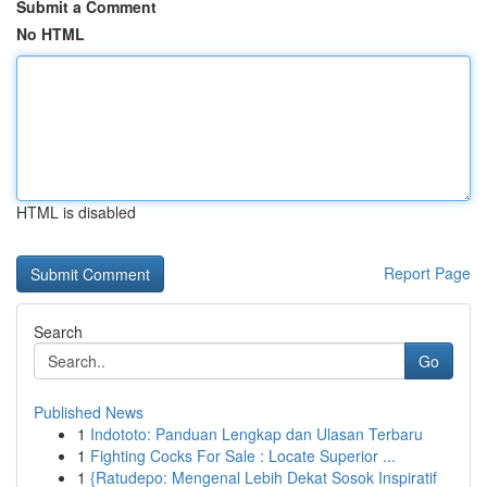
Submit a Comment
No HTML
HTML is disabled
Report Page
Search
Go
Published News
1
Indototo: Panduan Lengkap dan Ulasan Terbaru
1
Fighting Cocks For Sale : Locate Superior ...
1
{Ratudepo: Mengenal Lebih Dekat Sosok Inspiratif