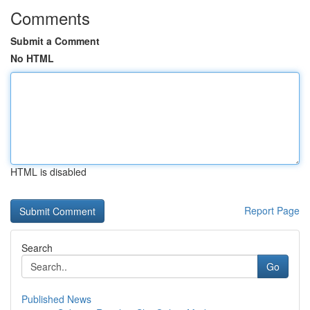
Comments
Submit a Comment
No HTML
HTML is disabled
Report Page
Search
Go
Published News