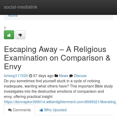
Home
social-medialink
Home
1
Escaping Away – A Religious
Examination on Comparison &
Envy
lorixeyj117225
57 days ago
News
Discuss
Do you sometimes find yourself stuck in a cycle of noticing
inadequate, wanting what others have? This important Bible study
investigates into the destructive emotions of comparison and
envy, offering practical insight
https://donnapkvr399014.wikienlightenment.com/8599321/liberati
Comments
Who Upvoted