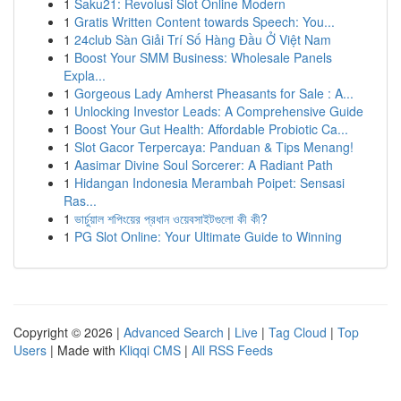
1
Saku21: Revolusi Slot Online Modern
1
Gratis Written Content towards Speech: You...
1
24club Sàn Giải Trí Số Hàng Đầu Ở Việt Nam
1
Boost Your SMM Business: Wholesale Panels
Expla...
1
Gorgeous Lady Amherst Pheasants for Sale : A...
1
Unlocking Investor Leads: A Comprehensive Guide
1
Boost Your Gut Health: Affordable Probiotic Ca...
1
Slot Gacor Terpercaya: Panduan & Tips Menang!
1
Aasimar Divine Soul Sorcerer: A Radiant Path
1
Hidangan Indonesia Merambah Poipet: Sensasi
Ras...
1
ভার্চুয়াল শপিংয়ের প্রধান ওয়েবসাইটগুলো কী কী?
1
PG Slot Online: Your Ultimate Guide to Winning
Copyright © 2026 |
Advanced Search
|
Live
|
Tag Cloud
|
Top
Users
| Made with
Kliqqi CMS
|
All RSS Feeds