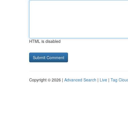
HTML is disabled
Copyright © 2026 |
Advanced Search
|
Live
|
Tag Clou