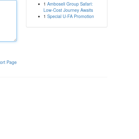
1
Amboseli Group Safari:
Low-Cost Journey Awaits
1
Special U-FA Promotion
ort Page