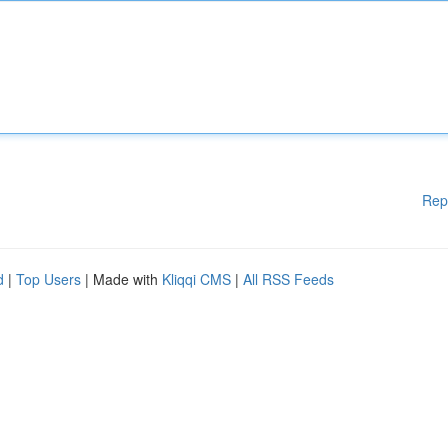
Rep
d
|
Top Users
| Made with
Kliqqi CMS
|
All RSS Feeds