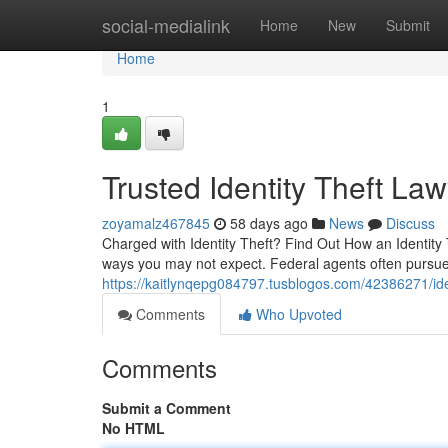
Home
social-medialink
Home
New
Submit
Home
1
Trusted Identity Theft La
zoyamalz467845
58 days ago
News
Discuss
Charged with Identity Theft? Find Out How an Identity 
ways you may not expect. Federal agents often pursue 
https://kaitlynqepg084797.tusblogos.com/42386271/iden
Comments
Who Upvoted
Comments
Submit a Comment
No HTML