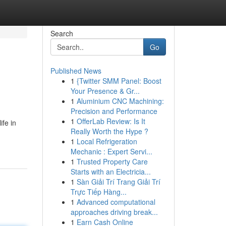
Search
Go
Published News
1
{Twitter SMM Panel: Boost
Your Presence & Gr...
1
Aluminium CNC Machining:
Precision and Performance
1
OfferLab Review: Is It
ife in
Really Worth the Hype ?
1
Local Refrigeration
Mechanic : Expert Servi...
1
Trusted Property Care
Starts with an Electricia...
1
Sàn Giải Trí Trang Giải Trí
Trực Tiếp Hàng...
1
Advanced computational
approaches driving break...
1
Earn Cash Online