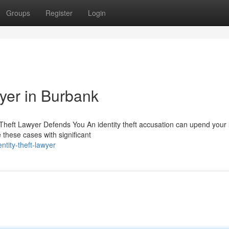
Groups
Register
Login
wyer in Burbank
Theft Lawyer Defends You An identity theft accusation can upend your l
these cases with significant
tity-theft-lawyer