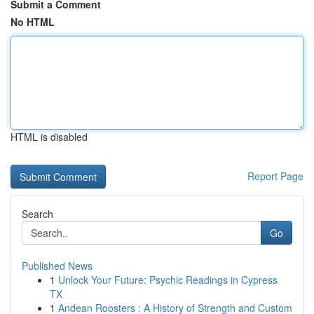
Submit a Comment
No HTML
HTML is disabled
Report Page
Search
Go
Published News
1
Unlock Your Future: Psychic Readings in Cypress
TX
1
Andean Roosters : A History of Strength and Custom