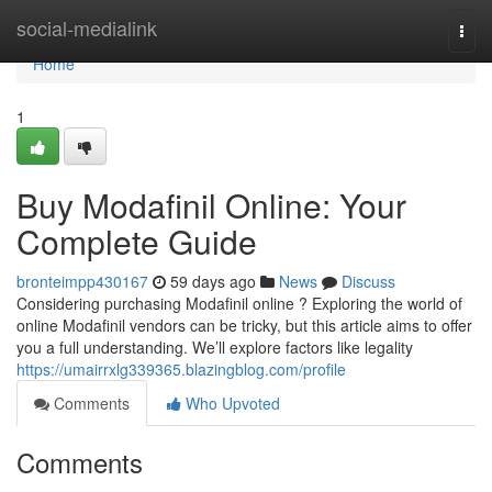
Home
social-medialink
Togg
navi
Home
1
Buy Modafinil Online: Your
Complete Guide
bronteimpp430167
59 days ago
News
Discuss
Considering purchasing Modafinil online ? Exploring the world of
online Modafinil vendors can be tricky, but this article aims to offer
you a full understanding. We’ll explore factors like legality
https://umairrxlg339365.blazingblog.com/profile
Comments
Who Upvoted
Comments