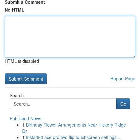
Submit a Comment
No HTML
HTML is disabled
Report Page
Search
Go
Published News
1
Birthday Flower Arrangements Near Hickory Ridge
Dr
1
Insta360 ace pro two flip touchscreen settings ...