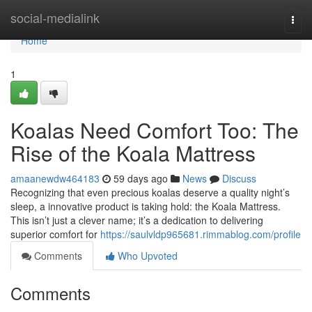
Home
social-medialink
Togg
navi
Home
1
Koalas Need Comfort Too: The
Rise of the Koala Mattress
amaanewdw464183
59 days ago
News
Discuss
Recognizing that even precious koalas deserve a quality night’s
sleep, a innovative product is taking hold: the Koala Mattress.
This isn’t just a clever name; it’s a dedication to delivering
superior comfort for
https://saulvldp965681.rimmablog.com/profile
Comments
Who Upvoted
Comments