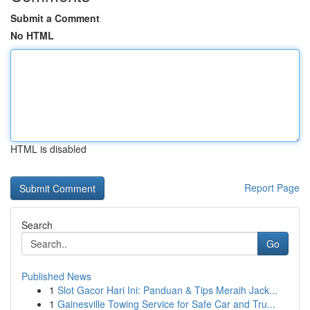
Submit a Comment
No HTML
HTML is disabled
Report Page
Search
Go
Published News
1
Slot Gacor Hari Ini: Panduan & Tips Meraih Jack...
1
Gainesville Towing Service for Safe Car and Tru...