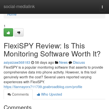
Home
social-medialink
Togg
navi
Home
1
FlexiSPY Review: Is This
Monitoring Software Worth It?
asiyaizaw368183
58 days ago
News
Discuss
FlexiSPY is a popular monitoring software that asserts to provide
comprehensive data into phone activity. However, is this tool
genuinely worth the cost? Several users reported varying
experiences with FlexiSPY.
https://tiannayorx711739.goabroadblog.com/profile
Comments
Who Upvoted
Comments