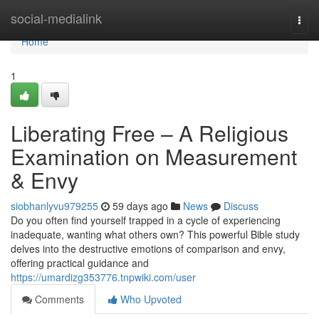
Home
social-medialink
Togg
navi
Home
1
Liberating Free – A Religious
Examination on Measurement
& Envy
siobhanlyvu979255
59 days ago
News
Discuss
Do you often find yourself trapped in a cycle of experiencing
inadequate, wanting what others own? This powerful Bible study
delves into the destructive emotions of comparison and envy,
offering practical guidance and
https://umardizg353776.tnpwiki.com/user
Comments
Who Upvoted