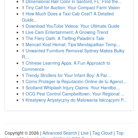
1
Dimensional Hair Color in Sanford, FL: Find the...
1
Tiny Calf for Auction: Your Compact Farm Vision
1
How Much Does a Taxi Cab Cost? A Detailed
Guide...
1
Download YouTube Videos: Your Ultimate Guide
1
Live Cam Entertainment: A Growing Trend
1
The Fiery Oath: A Tiefling Paladin's Tale
1
Mencari Kost Hemat: Tips Mendapatkan Temp...
1
Unwanted Furniture Removal Sydney Makes Bulky
R...
1
Chinese Learning Apps: A Fun Approach to
Commence
1
Trendy Strollers for Your Infant Boy: A Par...
1
Cómo Proteger la Reputación Online de tu Agenci...
1
Scotland Whiplash Injury Claims: Your Handbo...
1
OCG Pest Control Campbelltown: Your Regional ...
1
Kreatywny Artystyczny do Malowania Iskrzącymi P...
Copyright © 2026 |
Advanced Search
|
Live
|
Tag Cloud
|
Top