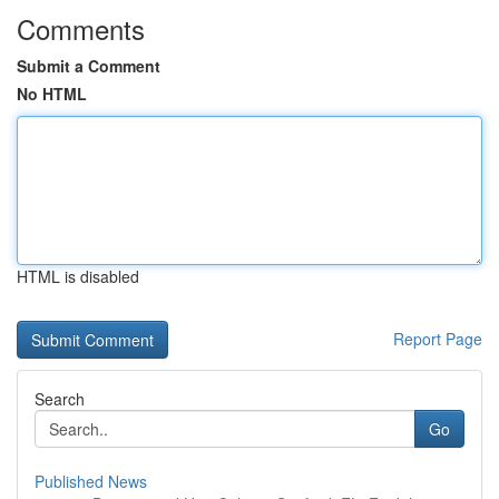
Comments
Submit a Comment
No HTML
HTML is disabled
Report Page
Search
Go
Published News