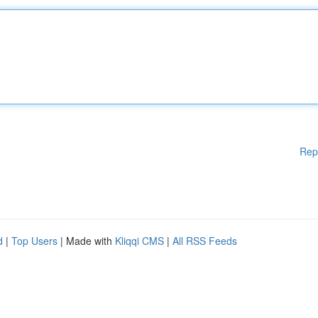
Rep
d
|
Top Users
| Made with
Kliqqi CMS
|
All RSS Feeds