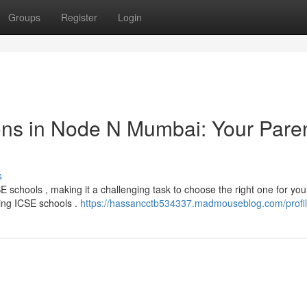
Groups
Register
Login
ions in Node N Mumbai: Your Paren
s
schools , making it a challenging task to choose the right one for your
ing ICSE schools .
https://hassancctb534337.madmouseblog.com/profi