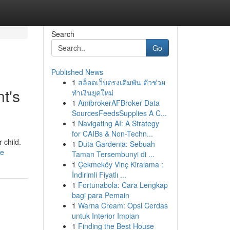
Search
Go
Published News
1
สล็อตเว็บตรงเดิมพัน ตัวช่วย
t's
ทำเงินยุคใหม่
1
AmibrokerAFBroker Data
SourcesFeedsSupplies A C...
1
Navigating AI: A Strategy
for CAIBs & Non-Techn...
 child.
1
Duta Gardenia: Sebuah
le
Taman Tersembunyi di ...
1
Çekmeköy Vinç Kiralama :
İndirimli Fiyatlı ...
1
Fortunabola: Cara Lengkap
bagi para Pemain
1
Warna Cream: Opsi Cerdas
untuk Interior Impian
1
Finding the Best House