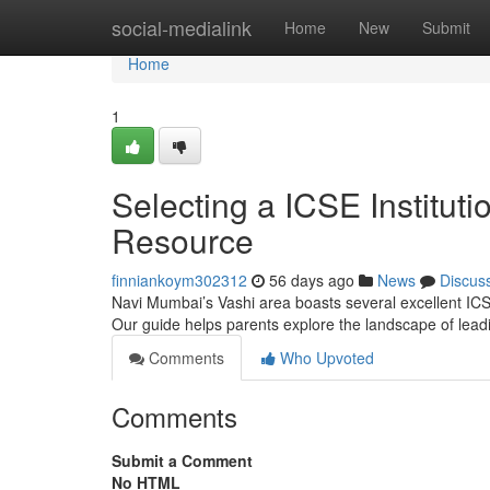
Home
social-medialink
Home
New
Submit
Home
1
Selecting a ICSE Institut
Resource
finniankoym302312
56 days ago
News
Discus
Navi Mumbai’s Vashi area boasts several excellent ICSE 
Our guide helps parents explore the landscape of lead
Comments
Who Upvoted
Comments
Submit a Comment
No HTML