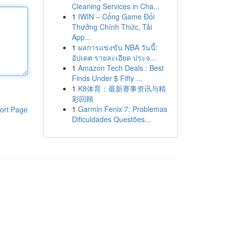
Cleaning Services in Cha...
1
IWIN – Cổng Game Đổi
Thưởng Chính Thức, Tải
App...
1
ผลการแข่งขัน NBA วันนี้:
อัปเดต รายละเอียด ประจ...
1
Amazon Tech Deals : Best
Finds Under $ Fifty ...
1
K8体育：最新赛事资讯与精
彩回顾
1
Garmin Fenix 7: Problemas
ort Page
Dificuldades Questões...