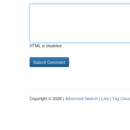
HTML is disabled
Copyright © 2026 |
Advanced Search
|
Live
|
Tag Clou