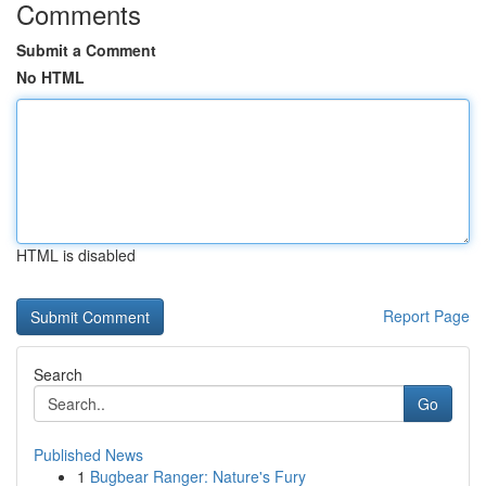
Comments
Submit a Comment
No HTML
HTML is disabled
Report Page
Search
Go
Published News
1
Bugbear Ranger: Nature's Fury