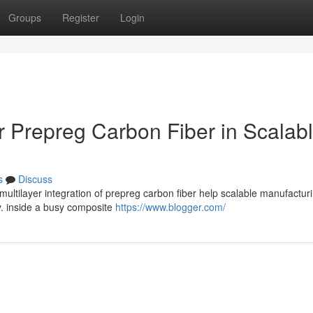
Groups
Register
Login
r Prepreg Carbon Fiber in Scalab
s
Discuss
 multilayer integration of prepreg carbon fiber help scalable manufactur
y. inside a busy composite
https://www.blogger.com/