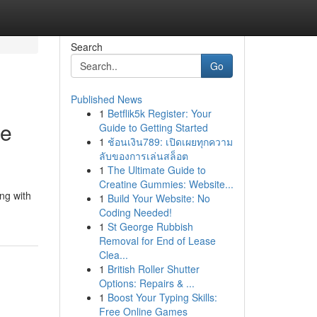
Search
Go
Published News
1
Betflik5k Register: Your
le
Guide to Getting Started
1
ช้อนเงิน789: เปิดเผยทุกความ
ลับของการเล่นสล็อต
1
The Ultimate Guide to
Creatine Gummies: Website...
ing with
1
Build Your Website: No
Coding Needed!
1
St George Rubbish
Removal for End of Lease
Clea...
1
British Roller Shutter
Options: Repairs & ...
1
Boost Your Typing Skills:
Free Online Games