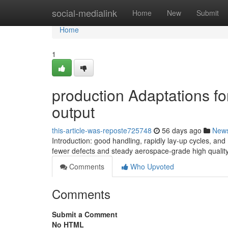
Home
social-medialink
Home
New
Submit
Home
1
production Adaptations fo
output
this-article-was-reposte725748
56 days ago
New
Introduction: good handling, rapidly lay-up cycles, and
fewer defects and steady aerospace-grade high qualit
Comments
Who Upvoted
Comments
Submit a Comment
No HTML