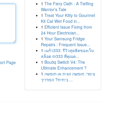
1
The Fiery Oath : A Tiefling
Warrior's Tale
1
Treat Your Kitty to Gourmet
Kit Cat Wet Food in...
1
Efficient Issue Fixing from
24 Hour Electrician...
1
Your Samsung Fridge
Repairs : Frequent Issue...
1
เมก้า333: รีวิวสุดฮิตของเว็บ
สล็อต m333 ที่คุณต...
1
Boutiq Switch V4: The
ort Page
Ultimate Enhancement ?
1
צימר: חופשה זוגית או חופשה
ביתית? המדריך ...