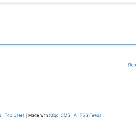
Rep
d
|
Top Users
| Made with
Kliqqi CMS
|
All RSS Feeds