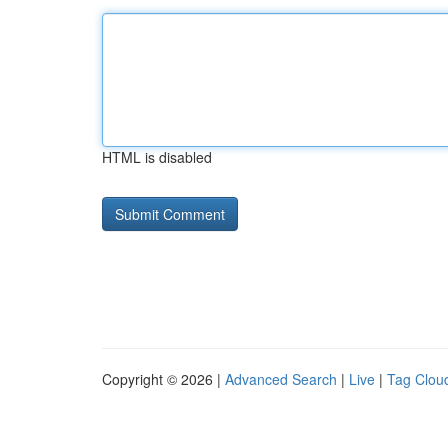
HTML is disabled
Copyright © 2026 |
Advanced Search
|
Live
|
Tag Clou