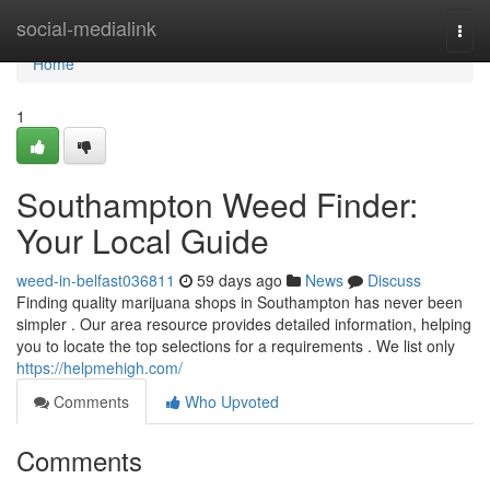
Home
social-medialink
Togg
navi
Home
1
Southampton Weed Finder:
Your Local Guide
weed-in-belfast036811
59 days ago
News
Discuss
Finding quality marijuana shops in Southampton has never been
simpler . Our area resource provides detailed information, helping
you to locate the top selections for a requirements . We list only
https://helpmehigh.com/
Comments
Who Upvoted
Comments