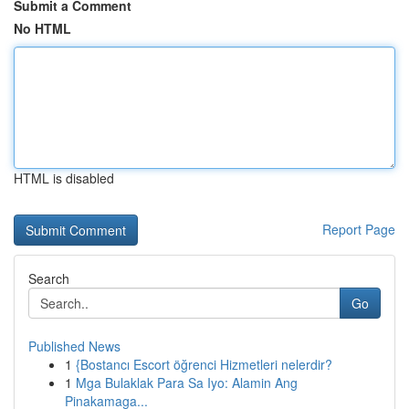
Submit a Comment
No HTML
HTML is disabled
Report Page
Search
Go
Published News
1
{Bostancı Escort öğrenci Hizmetleri nelerdir?
1
Mga Bulaklak Para Sa Iyo: Alamin Ang
Pinakamaga...