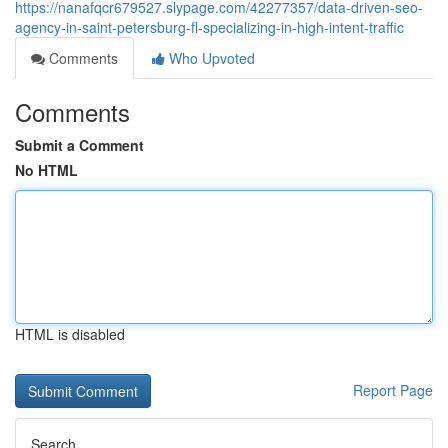
https://nanafqcr679527.slypage.com/42277357/data-driven-seo-
agency-in-saint-petersburg-fl-specializing-in-high-intent-traffic
Comments
Who Upvoted
Comments
Submit a Comment
No HTML
HTML is disabled
Report Page
Search