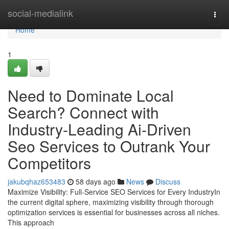
Home
social-medialink
Togg
navi
Home
1
Need to Dominate Local
Search? Connect with
Industry-Leading Ai-Driven
Seo Services to Outrank Your
Competitors
jakubqhaz653483
58 days ago
News
Discuss
Maximize Visibility: Full-Service SEO Services for Every IndustryIn
the current digital sphere, maximizing visibility through thorough
optimization services is essential for businesses across all niches.
This approach