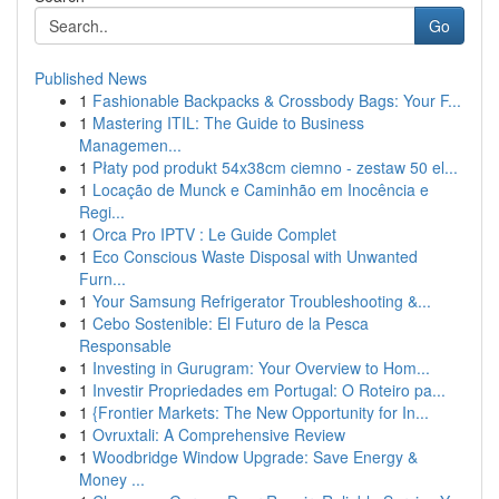
Go
Published News
1
Fashionable Backpacks & Crossbody Bags: Your F...
1
Mastering ITIL: The Guide to Business
Managemen...
1
Płaty pod produkt 54x38cm ciemno - zestaw 50 el...
1
Locação de Munck e Caminhão em Inocência e
Regi...
1
Orca Pro IPTV : Le Guide Complet
1
Eco Conscious Waste Disposal with Unwanted
Furn...
1
Your Samsung Refrigerator Troubleshooting &...
1
Cebo Sostenible: El Futuro de la Pesca
Responsable
1
Investing in Gurugram: Your Overview to Hom...
1
Investir Propriedades em Portugal: O Roteiro pa...
1
{Frontier Markets: The New Opportunity for In...
1
Ovruxtali: A Comprehensive Review
1
Woodbridge Window Upgrade: Save Energy &
Money ...