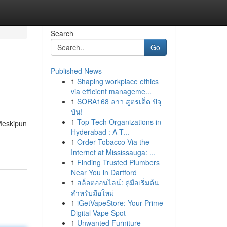
Search
Go
Published News
1
Shaping workplace ethics
via efficient manageme...
1
SORA168 ลาว สูตรเด็ด ปัจุ
บัน!
1
Top Tech Organizations in
 Meskipun
Hyderabad : A T...
1
Order Tobacco Via the
Internet at Mississauga: ...
1
Finding Trusted Plumbers
Near You in Dartford
1
สล็อตออนไลน์: คู่มือเริ่มต้น
สำหรับมือใหม่
1
iGetVapeStore: Your Prime
Digital Vape Spot
1
Unwanted Furniture