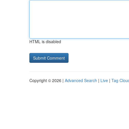
HTML is disabled
Copyright © 2026 |
Advanced Search
|
Live
|
Tag Clou