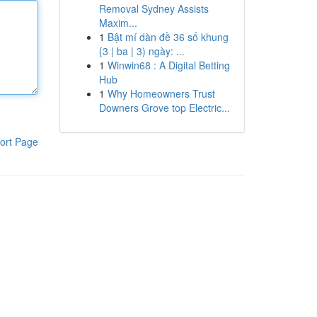
Removal Sydney Assists
Maxim...
1
Bật mí dàn đề 36 số khung
{3 | ba | 3) ngày: ...
1
Winwin68 : A Digital Betting
Hub
1
Why Homeowners Trust
Downers Grove top Electric...
ort Page