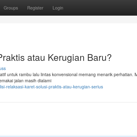
Groups
Register
Login
 Praktis atau Kerugian Baru?
uss
rnatif untuk rambu lalu lintas konvensional memang menarik perhatian.
makai jalan masih dialami
-relaksasi-karet-solusi-praktis-atau-kerugian-serius