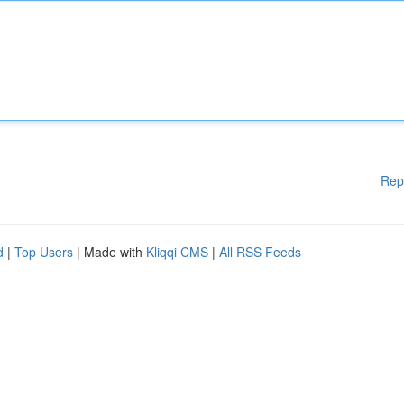
Rep
d
|
Top Users
| Made with
Kliqqi CMS
|
All RSS Feeds