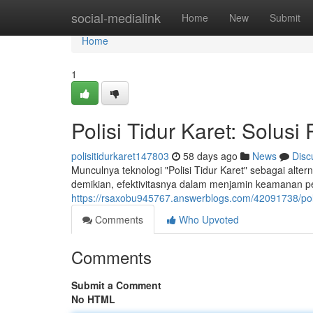
Home
social-medialink
Home
New
Submit
Home
1
Polisi Tidur Karet: Solusi
polisitidurkaret147803
58 days ago
News
Disc
Munculnya teknologi "Polisi Tidur Karet" sebagai alte
demikian, efektivitasnya dalam menjamin keamanan pe
https://rsaxobu945767.answerblogs.com/42091738/polisi
Comments
Who Upvoted
Comments
Submit a Comment
No HTML