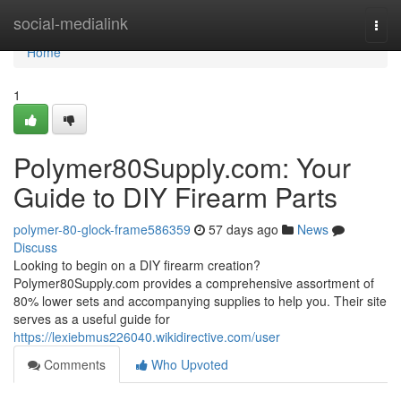
Home
social-medialink
Togg
navi
Home
1
Polymer80Supply.com: Your
Guide to DIY Firearm Parts
polymer-80-glock-frame586359
57 days ago
News
Discuss
Looking to begin on a DIY firearm creation?
Polymer80Supply.com provides a comprehensive assortment of
80% lower sets and accompanying supplies to help you. Their site
serves as a useful guide for
https://lexiebmus226040.wikidirective.com/user
Comments
Who Upvoted