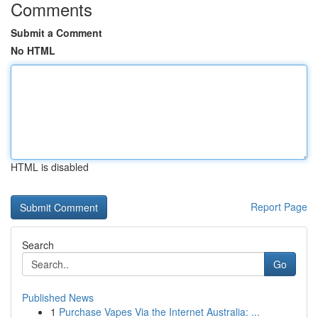
Comments
Submit a Comment
No HTML
HTML is disabled
Report Page
Search
Go
Published News
1
Purchase Vapes Via the Internet Australia: ...