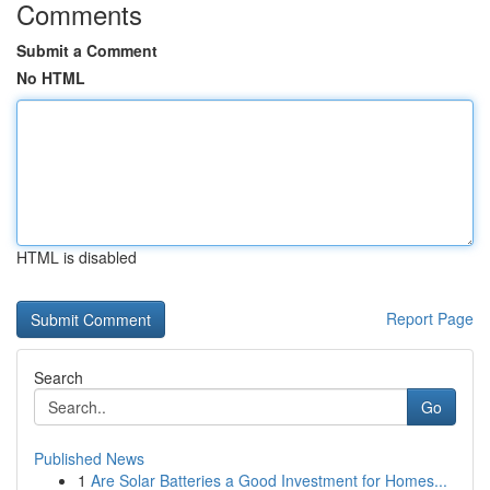
Comments
Submit a Comment
No HTML
HTML is disabled
Report Page
Search
Go
Published News
1
Are Solar Batteries a Good Investment for Homes...