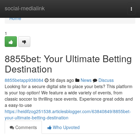
Home
social-medialink
Togg
navi
Home
1
8855bet: Your Ultimate Betting
Destination
8855betapp938084
58 days ago
News
Discuss
Looking for a secure digital site to place your bets? This platform
is your top option! We feature a wide variety of events, from
classic soccer to thrilling race events. Experience great odds and
a easy-to-use
https://heidifzog251538.articlesblogger.com/63840849/8855bet-
your-ultimate-betting-destination
Comments
Who Upvoted