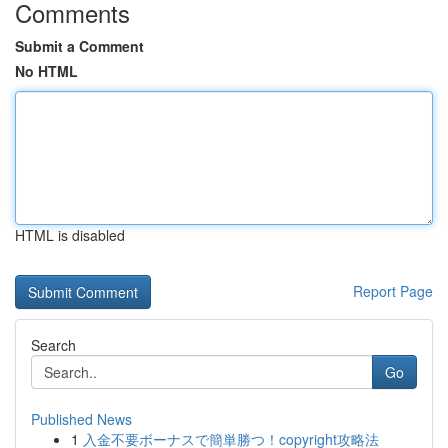
Comments
Submit a Comment
No HTML
HTML is disabled
Report Page
Search
Go
Published News
1
入金不要ボーナスで簡単勝つ！copyright攻略法