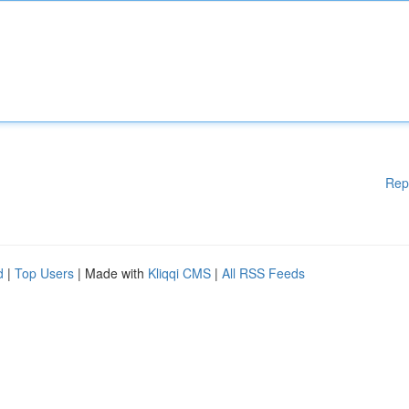
Rep
d
|
Top Users
| Made with
Kliqqi CMS
|
All RSS Feeds