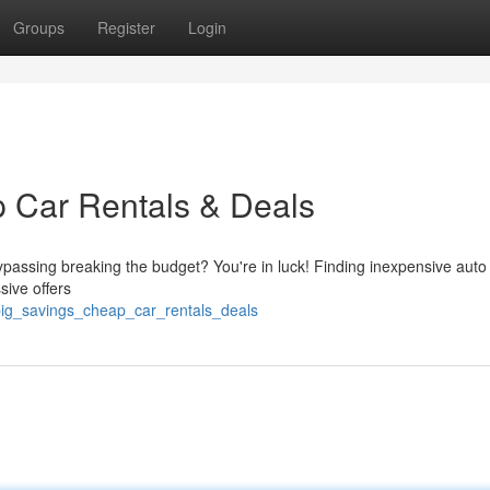
Groups
Register
Login
 Car Rentals & Deals
ypassing breaking the budget? You're in luck! Finding inexpensive auto
sive offers
big_savings_cheap_car_rentals_deals