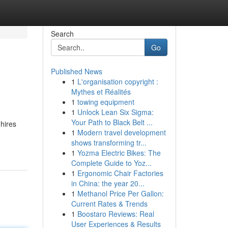
Search
Go
Published News
1
L'organisation copyright :
Mythes et Réalités
1
towing equipment
1
Unlock Lean Six Sigma:
Your Path to Black Belt ...
 hires
1
Modern travel development
shows transforming tr...
1
Yozma Electric Bikes: The
Complete Guide to Yoz...
1
Ergonomic Chair Factories
in China: the year 20...
1
Methanol Price Per Gallon:
Current Rates & Trends
1
Boostaro Reviews: Real
User Experiences & Results