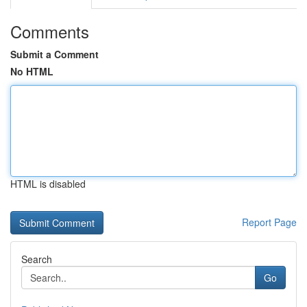
Comments
Submit a Comment
No HTML
HTML is disabled
Report Page
Search
Go