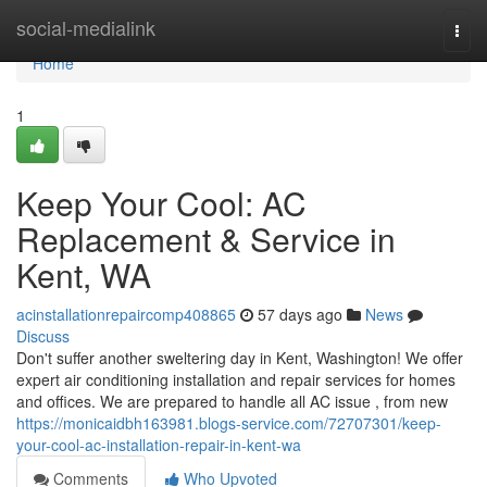
Home
social-medialink
Togg
navi
Home
1
Keep Your Cool: AC
Replacement & Service in
Kent, WA
acinstallationrepaircomp408865
57 days ago
News
Discuss
Don't suffer another sweltering day in Kent, Washington! We offer
expert air conditioning installation and repair services for homes
and offices. We are prepared to handle all AC issue , from new
https://monicaidbh163981.blogs-service.com/72707301/keep-
your-cool-ac-installation-repair-in-kent-wa
Comments
Who Upvoted