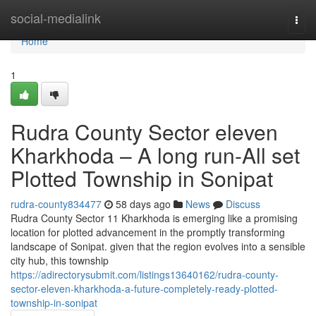
Home
social-medialink
Togg
navi
Home
1
Rudra County Sector eleven
Kharkhoda – A long run-All set
Plotted Township in Sonipat
rudra-county834477
58 days ago
News
Discuss
Rudra County Sector 11 Kharkhoda is emerging like a promising
location for plotted advancement in the promptly transforming
landscape of Sonipat. given that the region evolves into a sensible
city hub, this township
https://adirectorysubmit.com/listings13640162/rudra-county-
sector-eleven-kharkhoda-a-future-completely-ready-plotted-
township-in-sonipat