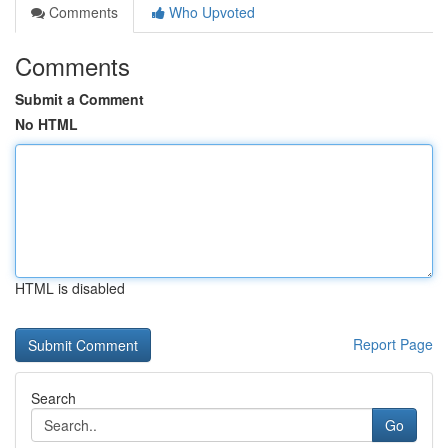
Comments
Who Upvoted
Comments
Submit a Comment
No HTML
HTML is disabled
Report Page
Search
Go