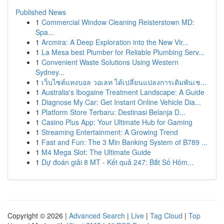
Published News
1
Commercial Window Cleaning Reisterstown MD:
Spa...
1
Arcmira: A Deep Exploration into the New Vir...
1
La Mesa best Plumber for Reliable Plumbing Serv...
1
Convenient Waste Solutions Using Western
Sydney...
1
เว็บไซต์แทงบอล วอเลท ได้เปลี่ยนแปลงการเดิมพันเช...
1
Australia's Ibogaine Treatment Landscape: A Guide
1
Diagnose My Car: Get Instant Online Vehicle Dia...
1
Platform Store Terbaru: Destinasi Belanja D...
1
Casino Plus App: Your Ultimate Hub for Gaming
1
Streaming Entertainment: A Growing Trend
1
Fast and Fun: The 3 Min Banking System of B789 ...
1
M4 Mega Slot: The Ultimate Guide
1
Dự đoán giải 8 MT - Kết quả 247: Bắt Số Hôm...
Copyright © 2026 |
Advanced Search
|
Live
|
Tag Cloud
|
Top