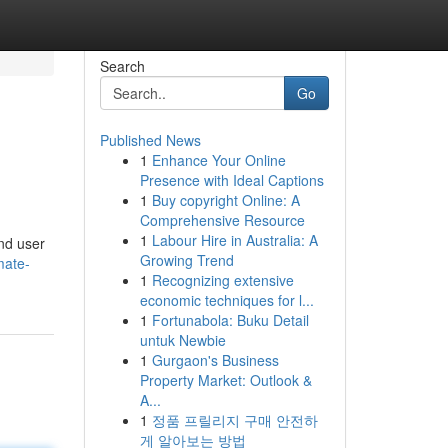
Search
Go
Published News
1
Enhance Your Online
Presence with Ideal Captions
1
Buy copyright Online: A
Comprehensive Resource
1
Labour Hire in Australia: A
and user
Growing Trend
mate-
1
Recognizing extensive
economic techniques for l...
1
Fortunabola: Buku Detail
untuk Newbie
1
Gurgaon's Business
Property Market: Outlook &
A...
1
정품 프릴리지 구매 안전하
게 알아보는 방법