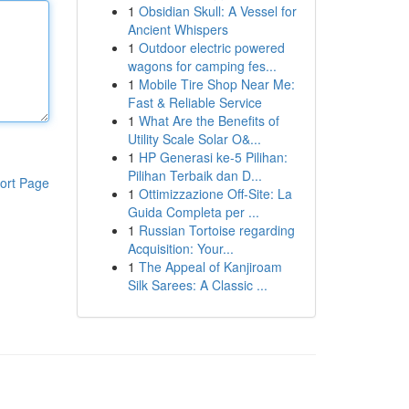
1
Obsidian Skull: A Vessel for
Ancient Whispers
1
Outdoor electric powered
wagons for camping fes...
1
Mobile Tire Shop Near Me:
Fast & Reliable Service
1
What Are the Benefits of
Utility Scale Solar O&...
1
HP Generasi ke-5 Pilihan:
Pilihan Terbaik dan D...
ort Page
1
Ottimizzazione Off-Site: La
Guida Completa per ...
1
Russian Tortoise regarding
Acquisition: Your...
1
The Appeal of Kanjiroam
Silk Sarees: A Classic ...