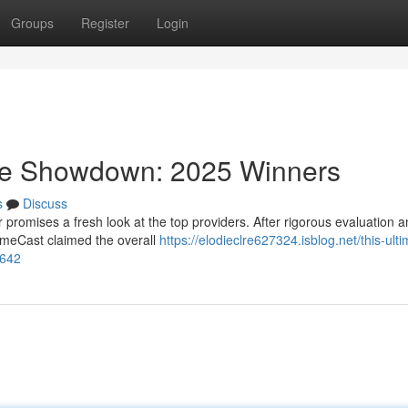
Groups
Register
Login
ice Showdown: 2025 Winners
s
Discuss
 promises a fresh look at the top providers. After rigorous evaluation 
rimeCast claimed the overall
https://elodieclre627324.isblog.net/this-ulti
3642