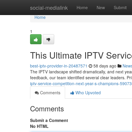
Home
social-medialink
Home
New
Submit
Home
1
This Ultimate IPTV Serv
best-iptv-provider-in-20487571
58 days ago
New
The IPTV landscape shifted dramatically, and next year
feedback, our team identified several clear leaders. P
iptv-service-competition-next-year-s-champions-5907
Comments
Who Upvoted
Comments
Submit a Comment
No HTML