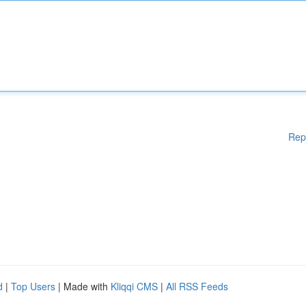
Rep
d
|
Top Users
| Made with
Kliqqi CMS
|
All RSS Feeds