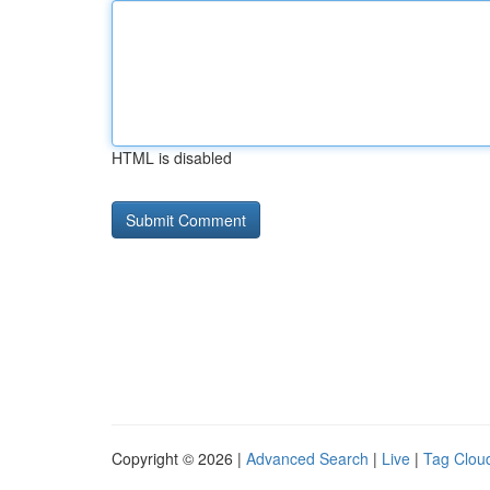
HTML is disabled
Copyright © 2026 |
Advanced Search
|
Live
|
Tag Clou