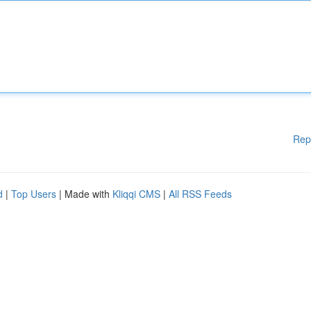
Rep
d
|
Top Users
| Made with
Kliqqi CMS
|
All RSS Feeds