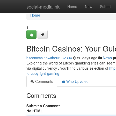
Home
social-medialink
Home
New
Submit
Home
1
Bitcoin Casinos: Your Gu
bitcoincasinowitheur962304
56 days ago
News
Exploring the world of Bitcoin gambling sites can seem
via digital currency . You’ll find various selection of
htt
to-copyright-gaming
Comments
Who Upvoted
Comments
Submit a Comment
No HTML