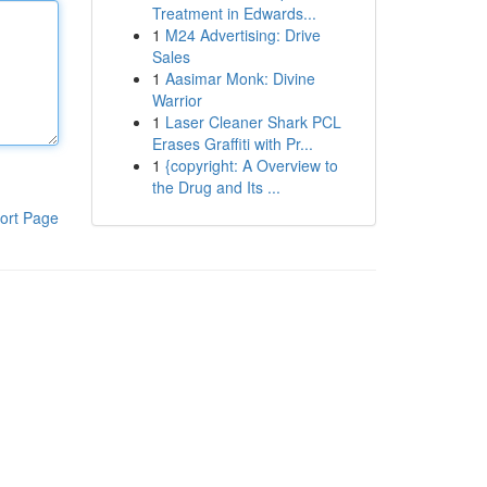
Treatment in Edwards...
1
M24 Advertising: Drive
Sales
1
Aasimar Monk: Divine
Warrior
1
Laser Cleaner Shark PCL
Erases Graffiti with Pr...
1
{copyright: A Overview to
the Drug and Its ...
ort Page