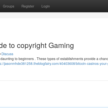
Groups
Register
Login
ide to copyright Gaming
Discuss
 daunting to beginners . These types of establishments provide a chanc
ps://jasonmhde381258.theblogfairy.com/40403608/bitcoin-casinos-your-