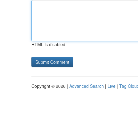
HTML is disabled
Copyright © 2026 |
Advanced Search
|
Live
|
Tag Clou