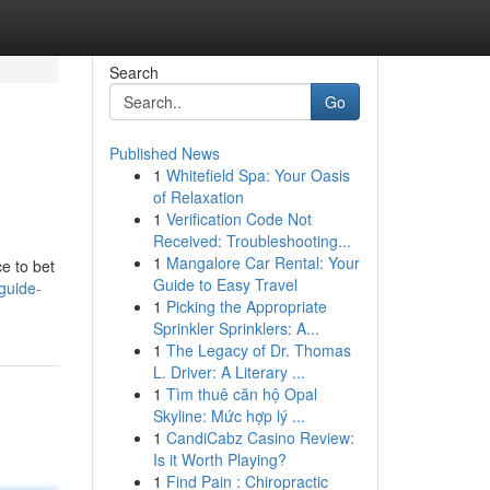
Search
Go
Published News
1
Whitefield Spa: Your Oasis
of Relaxation
1
Verification Code Not
Received: Troubleshooting...
1
Mangalore Car Rental: Your
e to bet
Guide to Easy Travel
guide-
1
Picking the Appropriate
Sprinkler Sprinklers: A...
1
The Legacy of Dr. Thomas
L. Driver: A Literary ...
1
Tìm thuê căn hộ Opal
Skyline: Mức hợp lý ...
1
CandiCabz Casino Review:
Is it Worth Playing?
1
Find Pain : Chiropractic