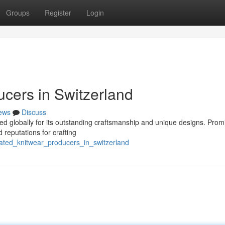
Groups
Register
Login
ucers in Switzerland
ews
Discuss
ed globally for its outstanding craftsmanship and unique designs. Prom
 reputations for crafting
ated_knitwear_producers_in_switzerland