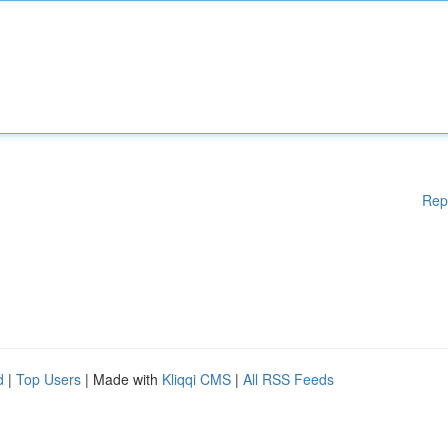
Rep
d
|
Top Users
| Made with
Kliqqi CMS
|
All RSS Feeds