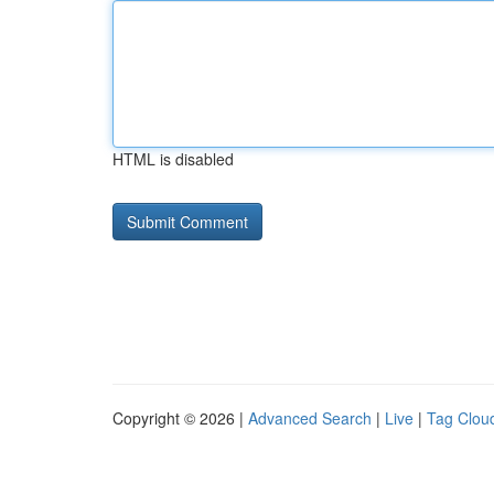
HTML is disabled
Copyright © 2026 |
Advanced Search
|
Live
|
Tag Clou