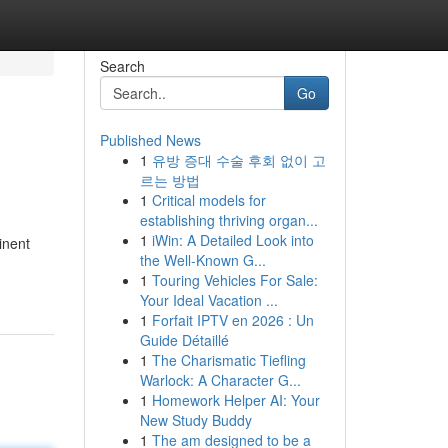
Search
Go
Published News
1
유방 증대 수술 후회 없이 고
르는 방법
1
Critical models for
establishing thriving organ...
1
iWin: A Detailed Look into
inent
the Well-Known G...
1
Touring Vehicles For Sale:
Your Ideal Vacation ...
1
Forfait IPTV en 2026 : Un
Guide Détaillé
1
The Charismatic Tiefling
Warlock: A Character G...
1
Homework Helper AI: Your
New Study Buddy
1
The am designed to be a