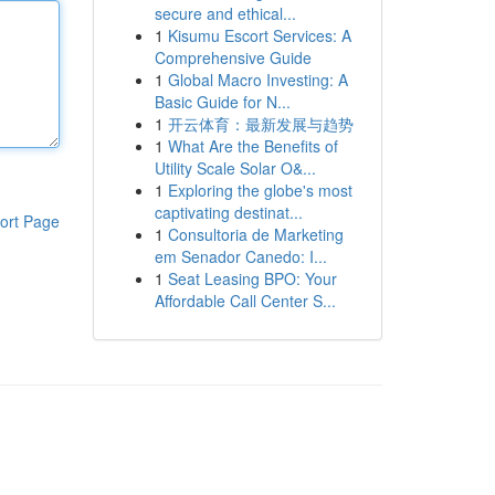
secure and ethical...
1
Kisumu Escort Services: A
Comprehensive Guide
1
Global Macro Investing: A
Basic Guide for N...
1
开云体育：最新发展与趋势
1
What Are the Benefits of
Utility Scale Solar O&...
1
Exploring the globe's most
captivating destinat...
ort Page
1
Consultoria de Marketing
em Senador Canedo: I...
1
Seat Leasing BPO: Your
Affordable Call Center S...