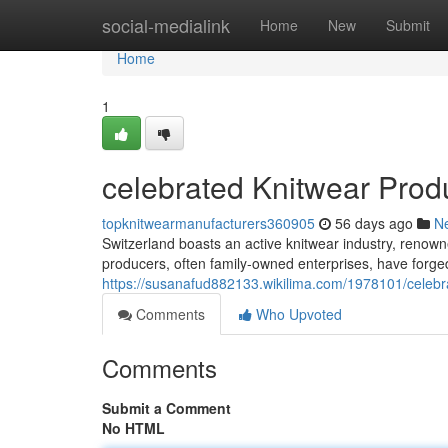
Home
social-medialink
Home
New
Submit
Home
1
celebrated Knitwear Prod
topknitwearmanufacturers360905
56 days ago
N
Switzerland boasts an active knitwear industry, renown
producers, often family-owned enterprises, have forged
https://susanafud882133.wikilima.com/1978101/celebr
Comments
Who Upvoted
Comments
Submit a Comment
No HTML