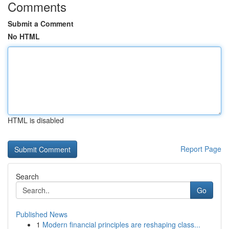
Comments
Submit a Comment
No HTML
HTML is disabled
Report Page
Search
Go
Published News
1
Modern financial principles are reshaping class...