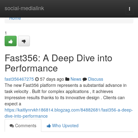
Home
social-medialink
Togg
navi
Home
1
Fast356: A Deep Dive into
Performance
fast356467275
57 days ago
News
Discuss
The new Fast356 platform represents a substantial advance in
task velocity . Built for complex applications , it achieves
impressive results thanks to its innovative design . Clients can
expect a
https://kaitlynrvkh186814.blogzag.com/84882681/fast356-a-deep-
dive-into-performance
Comments
Who Upvoted