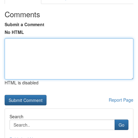
Comments
Submit a Comment
No HTML
HTML is disabled
Report Page
Search
Go