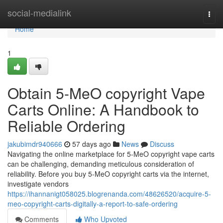
Home
social-medialink
Togg
navi
Home
1
Obtain 5-MeO copyright Vape
Carts Online: A Handbook to
Reliable Ordering
jakubimdr940666
57 days ago
News
Discuss
Navigating the online marketplace for 5-MeO copyright vape carts
can be challenging, demanding meticulous consideration of
reliability. Before you buy 5-MeO copyright carts via the internet,
investigate vendors
https://ihannanigt058025.blogrenanda.com/48626520/acquire-5-
meo-copyright-carts-digitally-a-report-to-safe-ordering
Comments
Who Upvoted