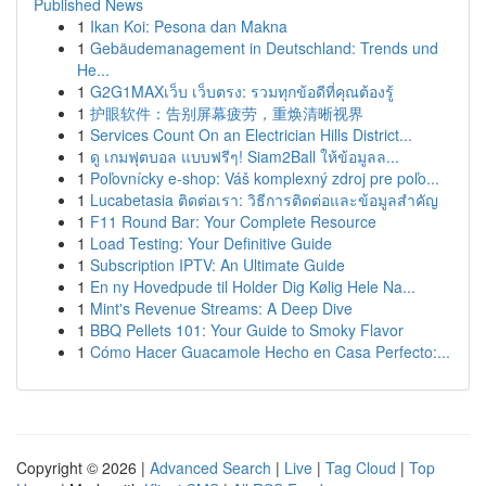
Published News
1
Ikan Koi: Pesona dan Makna
1
Gebäudemanagement in Deutschland: Trends und
He...
1
G2G1MAXเว็บ เว็บตรง: รวมทุกข้อดีที่คุณต้องรู้
1
护眼软件：告别屏幕疲劳，重焕清晰视界
1
Services Count On an Electrician Hills District...
1
ดู เกมฟุตบอล แบบฟรีๆ! Siam2Ball ให้ข้อมูลล...
1
Poľovnícky e-shop: Váš komplexný zdroj pre poľo...
1
Lucabetasia ติดต่อเรา: วิธีการติดต่อและข้อมูลสำคัญ
1
F11 Round Bar: Your Complete Resource
1
Load Testing: Your Definitive Guide
1
Subscription IPTV: An Ultimate Guide
1
En ny Hovedpude til Holder Dig Kølig Hele Na...
1
Mint's Revenue Streams: A Deep Dive
1
BBQ Pellets 101: Your Guide to Smoky Flavor
1
Cómo Hacer Guacamole Hecho en Casa Perfecto:...
Copyright © 2026 |
Advanced Search
|
Live
|
Tag Cloud
|
Top