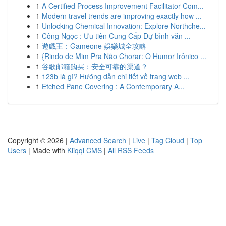
1
A Certified Process Improvement Facilitator Com...
1
Modern travel trends are improving exactly how ...
1
Unlocking Chemical Innovation: Explore Northche...
1
Công Ngọc : Ưu tiên Cung Cấp Dự bình văn ...
1
遊戲王：Gameone 娛樂城全攻略
1
{Rindo de Mim Pra Não Chorar: O Humor Irônico ...
1
谷歌邮箱购买：安全可靠的渠道？
1
123b là gì? Hướng dẫn chi tiết về trang web ...
1
Etched Pane Covering : A Contemporary A...
Copyright © 2026 |
Advanced Search
|
Live
|
Tag Cloud
|
Top
Users
| Made with
Kliqqi CMS
|
All RSS Feeds