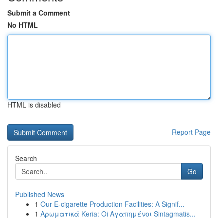
Submit a Comment
No HTML
HTML is disabled
Report Page
Search
Go
Published News
1
Our E-cigarette Production Facilities: A Signif...
1
Αρωματικά Keria: Oi Αγαπημένοι Sintagmatis...