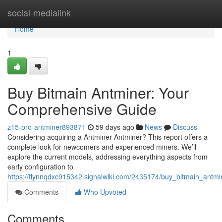
Home
social-medialink
Home
1
Buy Bitmain Antminer: Your
Comprehensive Guide
z15-pro-antminer893871
59 days ago
News
Discuss
Considering acquiring a Antminer Antminer? This report offers a
complete look for newcomers and experienced miners. We’ll
explore the current models, addressing everything aspects from
early configuration to
https://flynnqdxc915342.signalwiki.com/2435174/buy_bitmain_ant
Comments
Who Upvoted
Comments