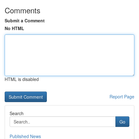
Comments
Submit a Comment
No HTML
HTML is disabled
Report Page
Search
Go
Published News