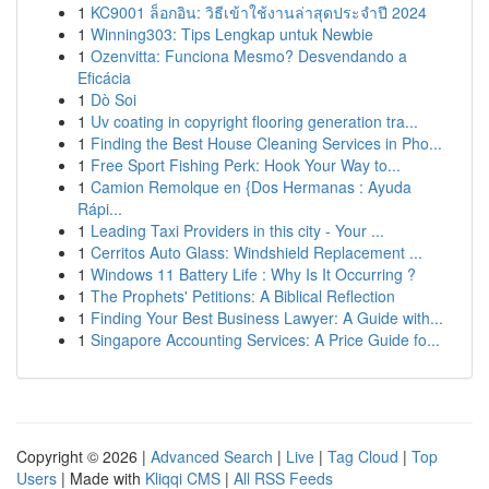
1
KC9001 ล็อกอิน: วิธีเข้าใช้งานล่าสุดประจำปี 2024
1
Winning303: Tips Lengkap untuk Newbie
1
Ozenvitta: Funciona Mesmo? Desvendando a
Eficácia
1
Dò Soi
1
Uv coating in copyright flooring generation tra...
1
Finding the Best House Cleaning Services in Pho...
1
Free Sport Fishing Perk: Hook Your Way to...
1
Camion Remolque en {Dos Hermanas : Ayuda
Rápi...
1
Leading Taxi Providers in this city - Your ...
1
Cerritos Auto Glass: Windshield Replacement ...
1
Windows 11 Battery Life : Why Is It Occurring ?
1
The Prophets' Petitions: A Biblical Reflection
1
Finding Your Best Business Lawyer: A Guide with...
1
Singapore Accounting Services: A Price Guide fo...
Copyright © 2026 |
Advanced Search
|
Live
|
Tag Cloud
|
Top
Users
| Made with
Kliqqi CMS
|
All RSS Feeds