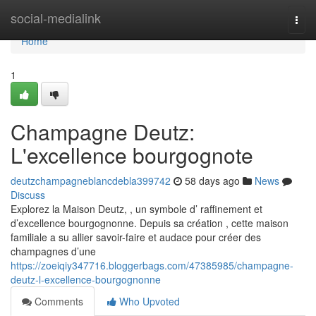
Home
social-medialink
Togg
navi
Home
1
Champagne Deutz:
L'excellence bourgognote
deutzchampagneblancdebla399742
58 days ago
News
Discuss
Explorez la Maison Deutz, , un symbole d’ raffinement et
d’excellence bourgognonne. Depuis sa création , cette maison
familiale a su allier savoir-faire et audace pour créer des
champagnes d’une
https://zoeiqiy347716.bloggerbags.com/47385985/champagne-
deutz-l-excellence-bourgognonne
Comments
Who Upvoted