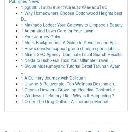
Published News
1
pg888: เริ่มประสบการณ์สุดยอดสล็อตออนไลน์
1
Why Homeowners Choose Cottonwood Heights best
D...
1
Makhado Lodge: Your Gateway to Limpopo's Beauty
1
Automated Lawn Care for Your Lawn
1
Your Journey Guide
1
Monk Backgrounds: A Guide to Devotion and Apt...
1
How extensive support group change sports jobs ...
1
Miami SEO Agency: Dominate Local Search Results
1
Noida to Rishikesh Taxi: Your Ultimate Travel ...
1
Sv388 Museumayam: Tutorial Detail Taruhan Ayam
...
1
A Culinary Journey with Delicuan
1
Unwind & Rejuvenate: Top Wellness Destination...
1
Choose Downers Grove top Electrical Contractor ...
1
Windows 11 Battery Life : Why Is It Happening ?
1
Order The Drug Online : A Thorough Manual