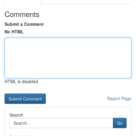
Comments
Submit a Comment
No HTML
HTML is disabled
Report Page
Search
Go