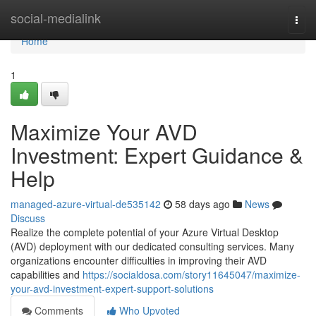
Home
social-medialink
Togg
navi
Home
1
Maximize Your AVD
Investment: Expert Guidance &
Help
managed-azure-virtual-de535142
58 days ago
News
Discuss
Realize the complete potential of your Azure Virtual Desktop
(AVD) deployment with our dedicated consulting services. Many
organizations encounter difficulties in improving their AVD
capabilities and
https://socialdosa.com/story11645047/maximize-
your-avd-investment-expert-support-solutions
Comments
Who Upvoted