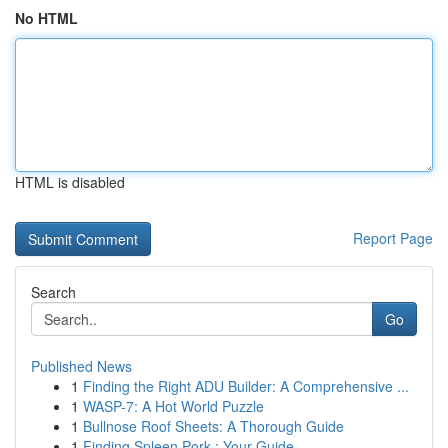
No HTML
HTML is disabled
Report Page
Search
Go
Published News
1
Finding the Right ADU Builder: A Comprehensive ...
1
WASP-7: A Hot World Puzzle
1
Bullnose Roof Sheets: A Thorough Guide
1
Finding Spleen Pork : Your Guide