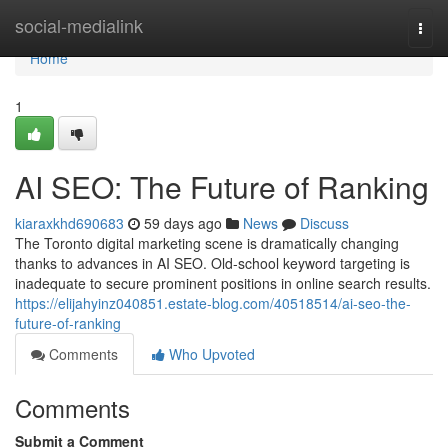
Home
social-medialink
Togg
navi
Home
1
AI SEO: The Future of Ranking
kiaraxkhd690683
59 days ago
News
Discuss
The Toronto digital marketing scene is dramatically changing
thanks to advances in AI SEO. Old-school keyword targeting is
inadequate to secure prominent positions in online search results.
https://elijahyinz040851.estate-blog.com/40518514/ai-seo-the-
future-of-ranking
Comments
Who Upvoted
Comments
Submit a Comment