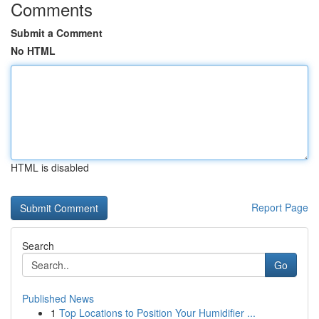
Comments
Submit a Comment
No HTML
HTML is disabled
Report Page
Search
Go
Published News
1
Top Locations to Position Your Humidifier ...