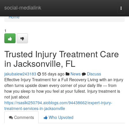
Home
social-medialink
Togg
navi
Home
1
Trusted Injury Treatment Care
in Jacksonville, FL
jakubaiew243183
55 days ago
News
Discuss
Effective Injury Treatment for a Full Recovery Living with an injury
often turns upside down every corner of your daily life — from
how you sleep to how you feel at your fullest. Injury treatment is
not just about
https://rsaslki250794.aioblogs.com/94438662/expert-injury-
treatment-services-in-jacksonville
Comments
Who Upvoted