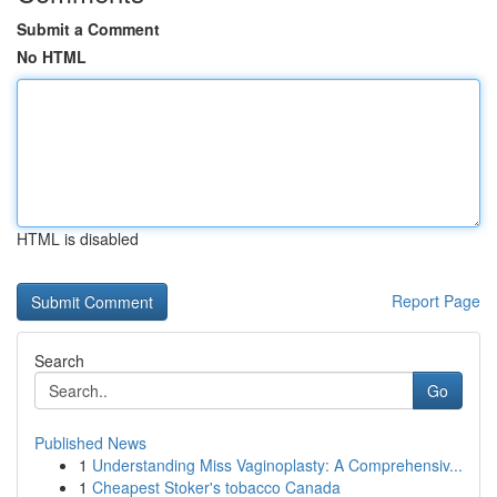
Submit a Comment
No HTML
HTML is disabled
Report Page
Search
Go
Published News
1
Understanding Miss Vaginoplasty: A Comprehensiv...
1
Cheapest Stoker's tobacco Canada