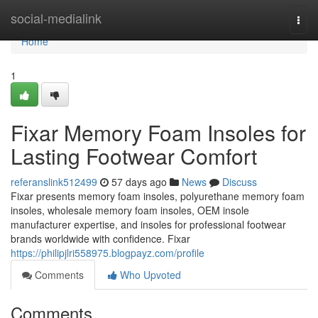
Home
social-medialink
Togg
navi
Home
1
Fixar Memory Foam Insoles for
Lasting Footwear Comfort
referanslink512499
57 days ago
News
Discuss
Fixar presents memory foam insoles, polyurethane memory foam
insoles, wholesale memory foam insoles, OEM insole
manufacturer expertise, and insoles for professional footwear
brands worldwide with confidence. Fixar
https://philipjlri558975.blogpayz.com/profile
Comments
Who Upvoted
Comments