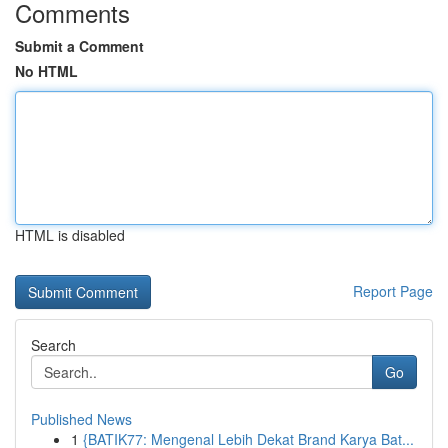
Comments
Submit a Comment
No HTML
HTML is disabled
Report Page
Search
Go
Published News
1
{BATIK77: Mengenal Lebih Dekat Brand Karya Bat...