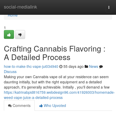
Home
social-medialink
Togg
navi
Home
1
Crafting Cannabis Flavoring :
A Detailed Process
how-to-make-thc-vape-jui034940
55 days ago
News
Discuss
Making your own Cannabis vape oil at your residence can seem
daunting initially, but with the right equipment and a detailed
approach, it's generally achievable. Initially , you'll demand a few
https://katrinabpid816759.webdesign96.com/41926003/homemade-
weed-vape-juice-a-detailed-process
Comments
Who Upvoted