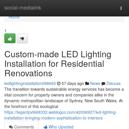
Home
social-medialink
Togg
navi
Home
1
Custom-made LED Lighting
Installation for Residential
Renovations
ledlightinginstallation098665
57 days ago
News
Discuss
The transition towards sustainable energy services has become a
vital concern for property owners and companies alike in the
dynamic metropolitan landscape of Sydney, New South Wales. At
the forefront of this ecological
https://tegantpvt668332.weblogco.com/42006927/led-lighting-
installation-bringing-modern-sophistication-to-interiors
Comments
Who Upvoted