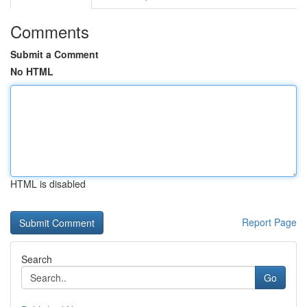
Comments
Submit a Comment
No HTML
HTML is disabled
Report Page
Search
Go