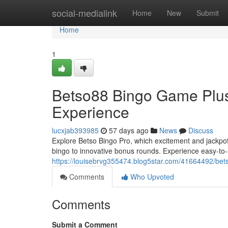
Home
social-medialink
Home
New
Submit
Home
1
Betso88 Bingo Game Plus:
Experience
lucxjab393985
57 days ago
News
Discuss
Explore Betso Bingo Pro, which excitement and jackpots 
bingo to innovative bonus rounds. Experience easy-to-u
https://louisebrvg355474.blog5star.com/41664492/bet
Comments
Who Upvoted
Comments
Submit a Comment