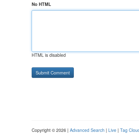
No HTML
HTML is disabled
Copyright © 2026 |
Advanced Search
|
Live
|
Tag Clou