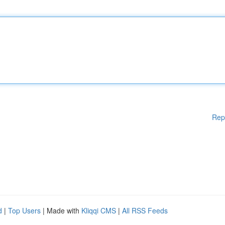
Rep
d
|
Top Users
| Made with
Kliqqi CMS
|
All RSS Feeds