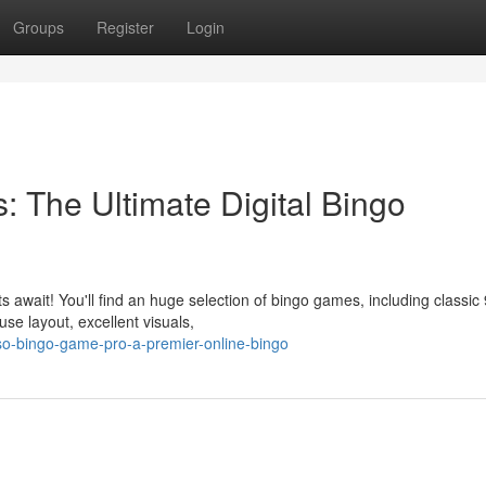
Groups
Register
Login
 The Ultimate Digital Bingo
await! You'll find an huge selection of bingo games, including classic 
se layout, excellent visuals,
so-bingo-game-pro-a-premier-online-bingo