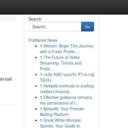
Search
Go
Published News
1
99exch: Begin The Journey
with a Fresh Profile ...
1
The Future of Video
Streaming: Trends and
Predi...
1
เซรั่ม NAD ของจริง รีวิวจากผู้
90-ball
ใช้จริง
1
Reliable methods to crafting
resilient financia...
1
Effective guidance remains
the cornerstone of t...
1
Betso88: Your Premier
Betting Platform
1
Great White Monster
Spores: Your Guide to