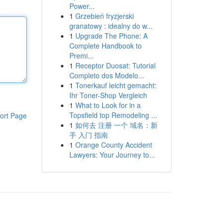
Power...
1
Grzebień fryzjerski
granatowy : idealny do w...
1
Upgrade The Phone: A
Complete Handbook to
Premi...
1
Receptor Duosat: Tutorial
Completo dos Modelo...
1
Tonerkauf leicht gemacht:
Ihr Toner-Shop Vergleich
1
What to Look for in a
Topsfield top Remodeling ...
ort Page
1
如何去 注册 一个 域名：新
手 入门 指南
1
Orange County Accident
Lawyers: Your Journey to...