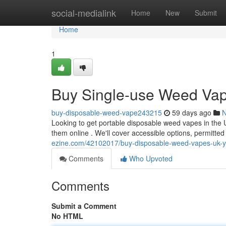
Home
social-medialink
Home
New
Submit
Home
1
Buy Single-use Weed Vap
buy-disposable-weed-vape243215
59 days ago
Looking to get portable disposable weed vapes in the 
them online . We'll cover accessible options, permitted
ezine.com/42102017/buy-disposable-weed-vapes-uk-yo
Comments
Who Upvoted
Comments
Submit a Comment
No HTML