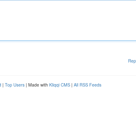
Rep
d
|
Top Users
| Made with
Kliqqi CMS
|
All RSS Feeds