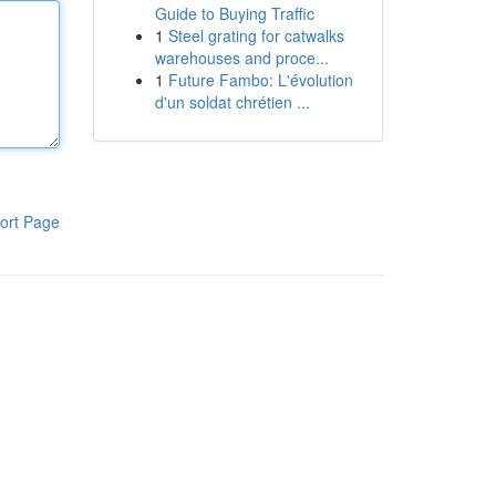
Guide to Buying Traffic
1
Steel grating for catwalks
warehouses and proce...
1
Future Fambo: L'évolution
d'un soldat chrétien ...
ort Page