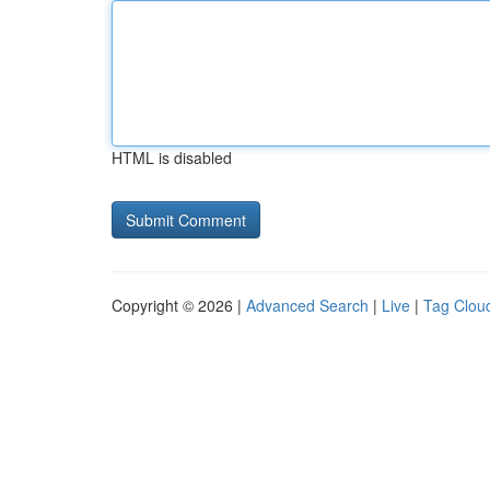
HTML is disabled
Copyright © 2026 |
Advanced Search
|
Live
|
Tag Clou