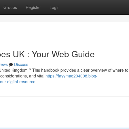
Groups
Register
Login
es UK : Your Web Guide
News
Discuss
United Kingdom ? This handbook provides a clear overview of where to 
 considerations, and vital
https://fayymaq204008.blog-
ur-digital-resource