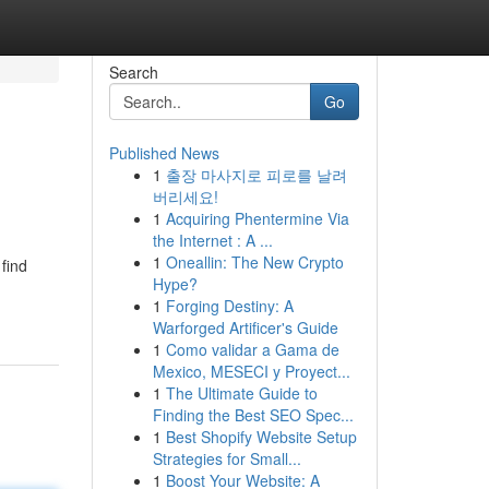
Search
Go
Published News
1
출장 마사지로 피로를 날려
버리세요!
1
Acquiring Phentermine Via
the Internet : A ...
1
Oneallin: The New Crypto
find
Hype?
1
Forging Destiny: A
Warforged Artificer's Guide
1
Como validar a Gama de
Mexico, MESECI y Proyect...
1
The Ultimate Guide to
Finding the Best SEO Spec...
1
Best Shopify Website Setup
Strategies for Small...
1
Boost Your Website: A