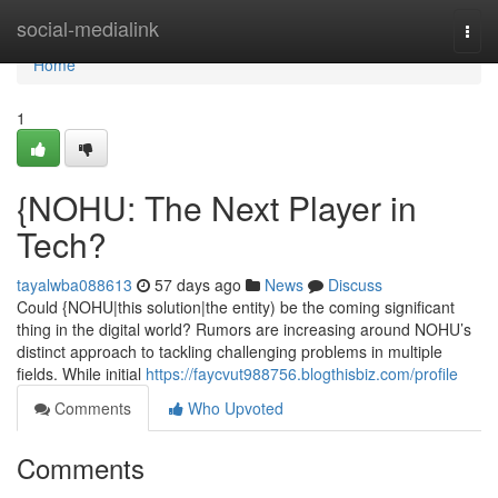
Home
social-medialink
Togg
navi
Home
1
{NOHU: The Next Player in
Tech?
tayalwba088613
57 days ago
News
Discuss
Could {NOHU|this solution|the entity) be the coming significant
thing in the digital world? Rumors are increasing around NOHU’s
distinct approach to tackling challenging problems in multiple
fields. While initial
https://faycvut988756.blogthisbiz.com/profile
Comments
Who Upvoted
Comments