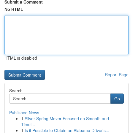
Submit a Comment
No HTML
HTML is disabled
Report Page
Search
Go
Published News
1
Silver Spring Mover Focused on Smooth and
Timel...
1
Is it Possible to Obtain an Alabama Driver's...