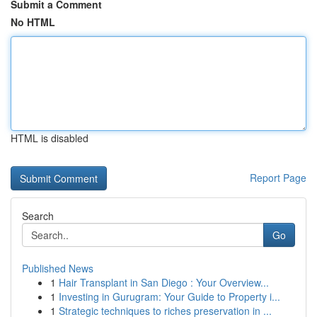
Submit a Comment
No HTML
HTML is disabled
Report Page
Search
Go
Published News
1
Hair Transplant in San Diego : Your Overview...
1
Investing in Gurugram: Your Guide to Property i...
1
Strategic techniques to riches preservation in ...