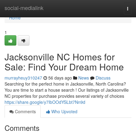
Home
social-medialink
Togg
navi
Home
1
Jacksonville NC Homes for
Sale: Find Your Dream Home
murrayheuy310247
56 days ago
News
Discuss
Searching for the perfect home in Jacksonville, North Carolina?
You are time to start a house search ! Our listings of Jacksonville
NC properties for purchase provides several variety of choices
https://share.google/y7IbOOdYSLbt7Nn9d
Comments
Who Upvoted
Comments