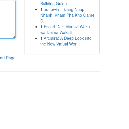
Building Guide
1
nohuwin – Đăng Nhập
Nhanh, Khám Phá Kho Game
Đ...
1
Escort Dar: Mpenzi Wako
wa Daima Wakati
1
Arcmira: A Deep Look into
the New Virtual Wor...
ort Page