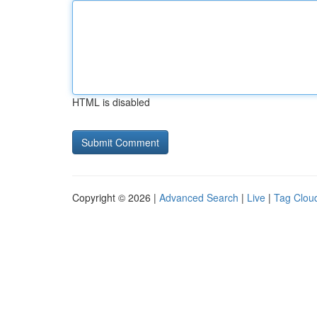
HTML is disabled
Copyright © 2026 |
Advanced Search
|
Live
|
Tag Clou