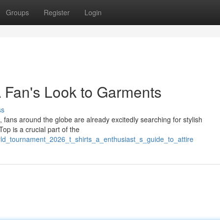
Groups
Register
Login
A Fan's Look to Garments
ss
 fans around the globe are already excitedly searching for stylish
p is a crucial part of the
orld_tournament_2026_t_shirts_a_enthusiast_s_guide_to_attire