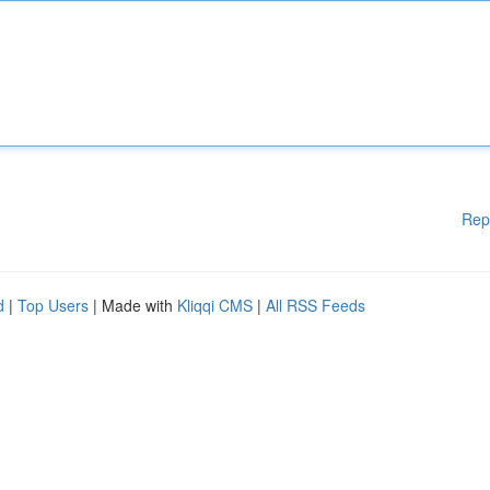
Rep
d
|
Top Users
| Made with
Kliqqi CMS
|
All RSS Feeds