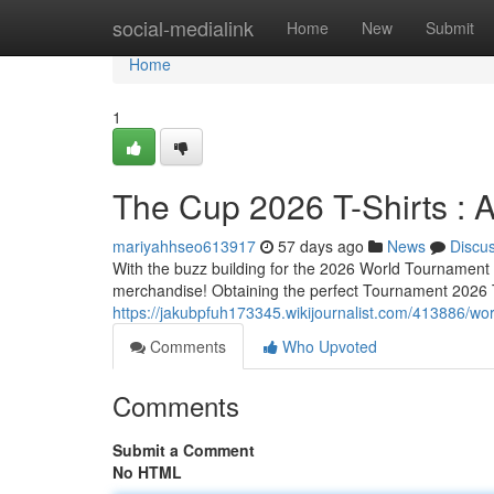
Home
social-medialink
Home
New
Submit
Home
1
The Cup 2026 T-Shirts : 
mariyahhseo613917
57 days ago
News
Discu
With the buzz building for the 2026 World Tournament ,
merchandise! Obtaining the perfect Tournament 2026 To
https://jakubpfuh173345.wikijournalist.com/413886/w
Comments
Who Upvoted
Comments
Submit a Comment
No HTML