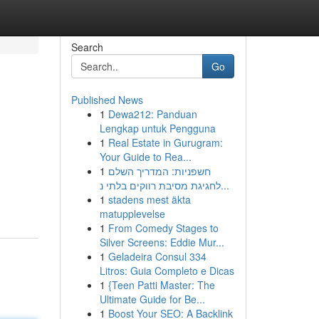
Search
Go
Published News
1
Dewa212: Panduan
Lengkap untuk Pengguna
1
Real Estate in Gurugram:
Your Guide to Rea...
1
חשפניות: המדריך השלם
לחגיגת מסיבת רווקים בלתי נ...
1
stadens mest äkta
matupplevelse
1
From Comedy Stages to
Silver Screens: Eddie Mur...
1
Geladeira Consul 334
Litros: Guia Completo e Dicas
1
{Teen Patti Master: The
Ultimate Guide for Be...
1
Boost Your SEO: A Backlink