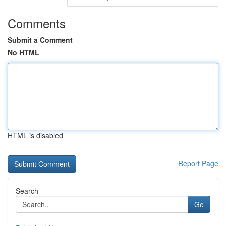
Comments
Submit a Comment
No HTML
HTML is disabled
Report Page
Search
Go