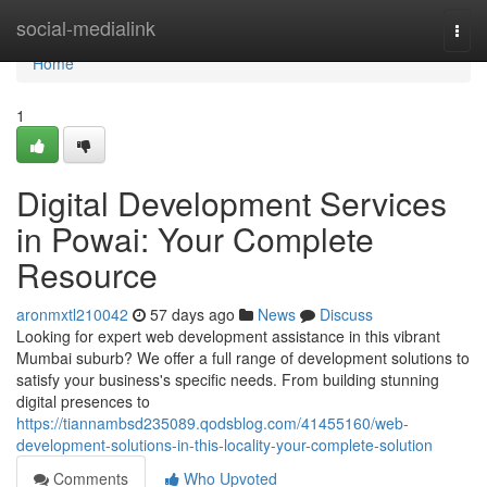
Home
social-medialink
Togg
navi
Home
1
Digital Development Services
in Powai: Your Complete
Resource
aronmxtl210042
57 days ago
News
Discuss
Looking for expert web development assistance in this vibrant
Mumbai suburb? We offer a full range of development solutions to
satisfy your business's specific needs. From building stunning
digital presences to
https://tiannambsd235089.qodsblog.com/41455160/web-
development-solutions-in-this-locality-your-complete-solution
Comments
Who Upvoted