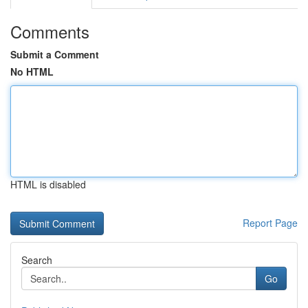
Comments
Submit a Comment
No HTML
HTML is disabled
Report Page
Search
Go