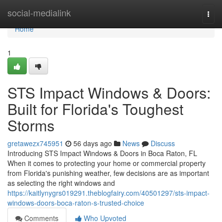
Home
social-medialink
Togg
navi
Home
1
STS Impact Windows & Doors:
Built for Florida's Toughest
Storms
gretawezx745951
56 days ago
News
Discuss
Introducing STS Impact Windows & Doors in Boca Raton, FL
When it comes to protecting your home or commercial property
from Florida's punishing weather, few decisions are as important
as selecting the right windows and
https://kaitlynygrs019291.theblogfairy.com/40501297/sts-impact-
windows-doors-boca-raton-s-trusted-choice
Comments
Who Upvoted